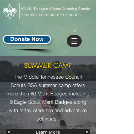
Donate Now
SUMMER CAMP
The Middle Tennessee Council
Scouts BSA summer camp offers
more than 60 Merit Badges including
9 Eagle Scout Merit Badges along
with many other fun and adventure
activities.
Learn More