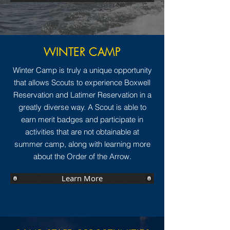
WINTER CAMP
Winter Camp is truly a unique opportunity
that allows Scouts to experience Boxwell
Reservation and Latimer Reservation in a
greatly diverse way. A Scout is able to
earn merit badges and participate in
activities that are not obtainable at
summer camp, along with learning more
about the Order of the Arrow.
Learn More