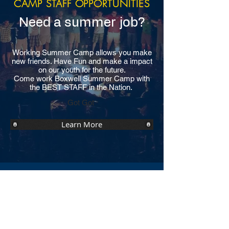
CAMP STAFF OPPORTUNITIES
Need a summer job?
Working Summer Camp allows you make
new friends. Have Fun and make a impact
on our youth for the future.
Come work Boxwell Summer Camp with
the BEST STAFF in the Nation.
Got Got
Learn More
YEAR-ROUND
OPPORTUNITIES
Don't miss out the fun opportunity at
Boxwell Reservation.