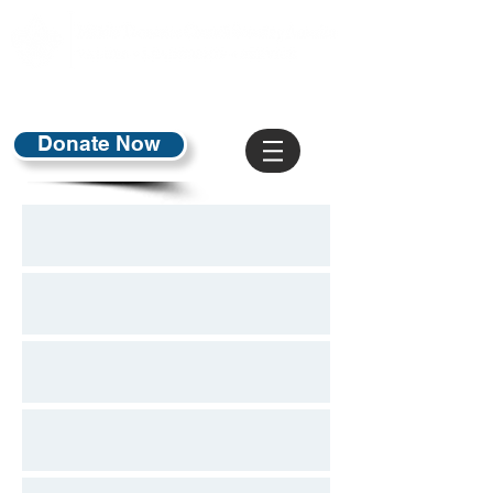
Donate Now