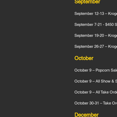
September
September 12-13 – Kroge
September 7-21 - $450 Sa
September 19-20 – Kroge
September 26-27 – Kroge
October
October 9 – Popcorn Sa
October 9 – All Show & 
October 9 – All Take Ord
October 30-31 – Take Ord
December