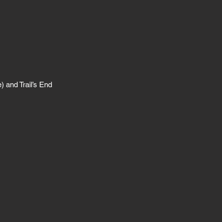
) and Trail’s End