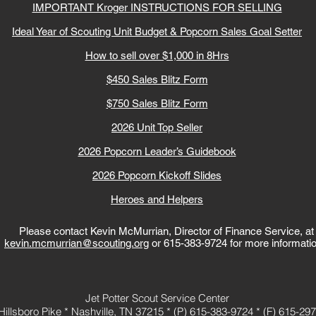
IMPORTANT Kroger INSTRUCTIONS FOR SELLING
Ideal Year of Scouting Unit Budget & Popcorn Sales Goal Setter
How to sell over $1,000 in 8Hrs
$450 Sales Blitz Form
$750 Sales Blitz Form
2026 Unit Top Seller
2026 Popcorn Leader’s Guidebook
2026 Popcorn Kickoff Slides
Heroes and Helpers
Please contact Kevin McMurrian, Director of Finance Service, at
kevin.mcmurrian@scouting.org
or
615-383-9724
for more informati
Jet Potter Scout Service Center
Hillsboro Pike *
Nashville, TN 37215 *
(P)
615-383-9724
*
(F) 615-29