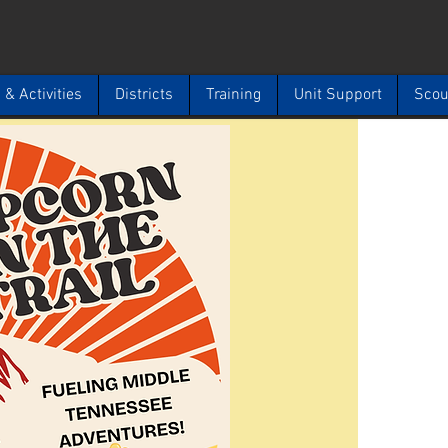
& Activities
Districts
Training
Unit Support
Scou