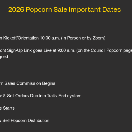
2026 Popcorn Sale Important Dates
n Kickoff/Orientation 10:00 a.m. (In Person or by Zoom)
ont Sign-Up Link goes Live at 9:00 a.m. (on the Council Popcorn page
igned
orn Sales Commission Begins
w & Sell Orders Due into Trails-End system
e Starts
Sell Popcorn Distribution