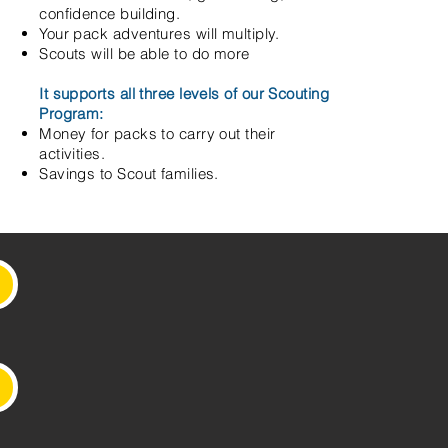
confidence building.
Your pack adventures will multiply.
Scouts will be able to do more
It supports all three levels of our Scouting
Program:
Money for packs to carry out their
activities.
Savings to Scout families.