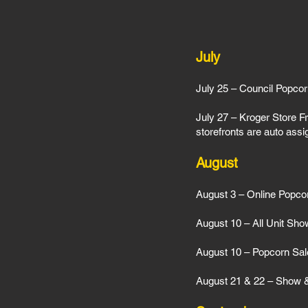
July
July 25 – Council Popcor
July 27 – Kroger Store Fr
storefronts are auto ass
August
August 3 – Online Popc
August 10 – All Unit Sho
August 10 – Popcorn Sal
August 21 & 22 – Show & 