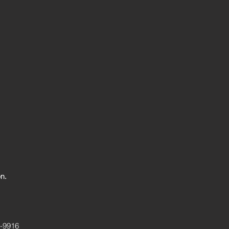
on.
7-9916