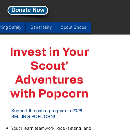
Donate Now
ting Safely
Generosity
Scout Shops
Invest in Your
Scout'
Adventures
with Popcorn
Support the entire program in 2026.
SELLING POPCORN!
Youth learn teamwork, goal-setting, and