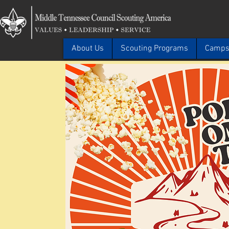
About Us
Scouting Programs
Camps 