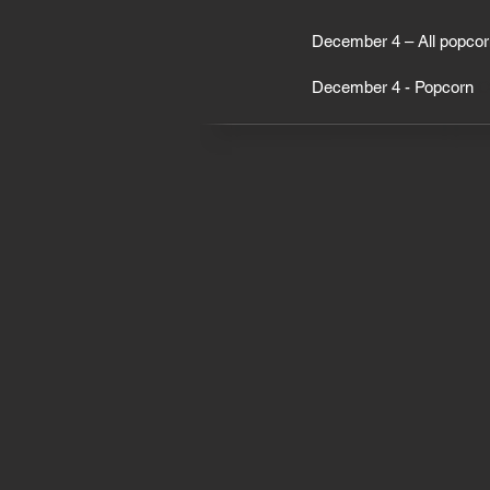
December 4 – All popcor
December 4 - Popcorn
On