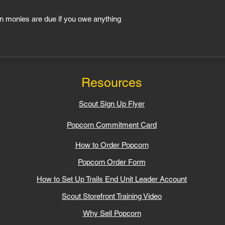
n monies are due if you owe anything
line Sales Period Ends
Resources
Scout Sign Up Flyer
Popcorn Commitment Card​
How to Order Popcorn
Popcorn Order Form
How to Set Up Trails End Unit Leader Account
Scout Storefront Training Video​
Why Sell Popcorn