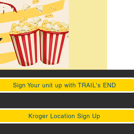
Sign Your unit up with TRAIL's END
Kroger Location Sign Up