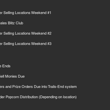
r Selling Locations Weekend #1
les Blitz Club
r Selling Locations Weekend #2
r Selling Locations Weekend #3
le Ends
Sell Monies Due
ers and Prize Orders Due into Trails-End system
er Popcorn Distribution (Depending on location)