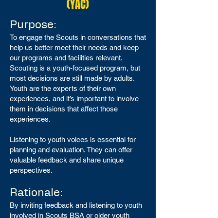
(YAC)
Purpose:
To engage the Scouts in conversations that
help us better meet their needs and keep
our programs and facilities relevant.
Scouting is a youth-focused program, but
most decisions are still made by adults.
Youth are the experts of their own
experiences, and it’s important to involve
them in decisions that affect those
experiences.
Listening to youth voices is essential for
planning and evaluation. They can offer
valuable feedback and share unique
perspectives.
Rationale:
By inviting feedback and listening to youth
involved in Scouts BSA or older youth