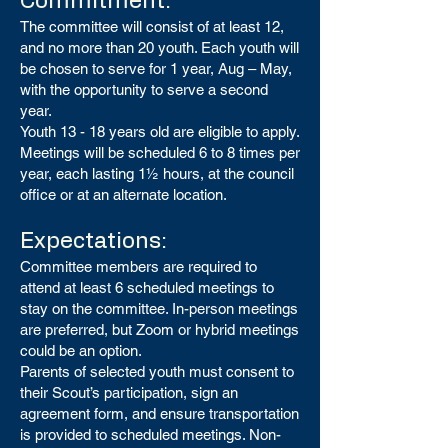
Commitment:
The committee will consist of at least 12,
and no more than 20 youth. Each youth will
be chosen to serve for 1 year, Aug – May,
with the opportunity to serve a second
year.
Youth 13 - 18 years old are eligible to apply.
Meetings will be scheduled 6 to 8 times per
year, each lasting 1½ hours, at the council
office or at an alternate location.
Expectations:
Committee members are required to
attend at least 6 scheduled meetings to
stay on the committee. In-person meetings
are preferred, but Zoom or hybrid meetings
could be an option.
Parents of selected youth must consent to
their Scout’s participation, sign an
agreement form, and ensure transportation
is provided to scheduled meetings. Non-