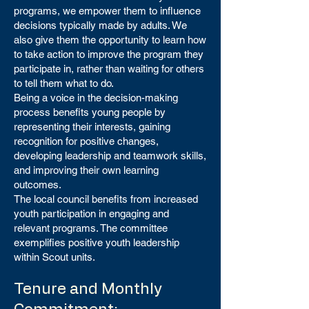
programs, we empower them to influence
decisions typically made by adults. We
also give them the opportunity to learn how
to take action to improve the program they
participate in, rather than waiting for others
to tell them what to do.
Being a voice in the decision-making
process benefits young people by
representing their interests, gaining
recognition for positive changes,
developing leadership and teamwork skills,
and improving their own learning
outcomes.
The local council benefits from increased
youth participation in engaging and
relevant programs. The committee
exemplifies positive youth leadership
within Scout units.
Tenure and Monthly