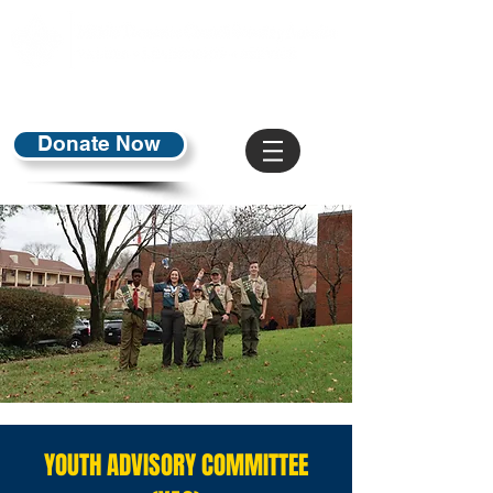
Donate Now
YOUTH ADVISORY COMMITTEE