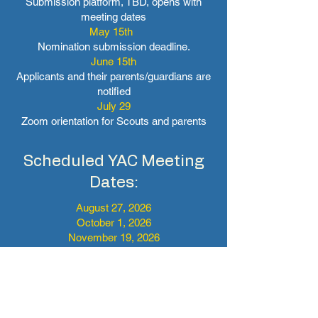
Submission platform, TBD, opens with
meeting dates
May 15th
Nomination submission deadline.
June 15th
Applicants and their parents/guardians are
notified
July 29
Zoom orientation for Scouts and parents
Scheduled YAC Meeting
Dates:
August 27, 2026
October 1, 2026
November 19, 2026
January 21, 2027
March 18, 2027
April 29, 2027