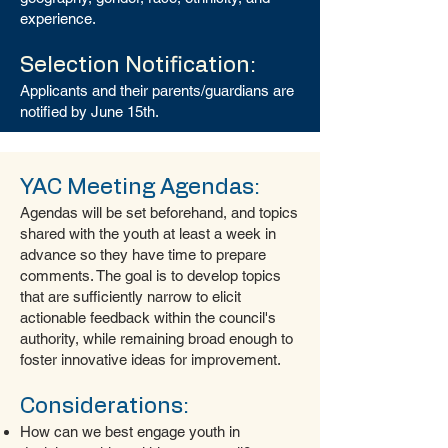
experience.
Selection Notification:
Applicants and their parents/guardians are
notified by June 15th.
YAC Meeting Agendas:
Agendas will be set beforehand, and topics
shared with the youth at least a week in
advance so they have time to prepare
comments. The goal is to develop topics
that are sufficiently narrow to elicit
actionable feedback within the council's
authority, while remaining broad enough to
foster innovative ideas for improvement.
Considerations:
How can we best engage youth in