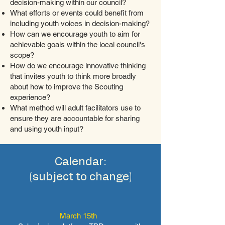
decision-making within our council?
What efforts or events could benefit from
including youth voices in decision-making?
How can we encourage youth to aim for
achievable goals within the local council's
scope?
How do we encourage innovative thinking
that invites youth to think more broadly
about how to improve the Scouting
experience?
What method will adult facilitators use to
ensure they are accountable for sharing
and using youth input?
Calendar:
(subject to change)
March 15th