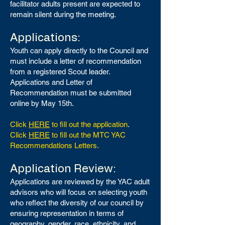
facilitator adults present are expected to
remain silent during the meeting.
Applications:
Youth can apply directly to the Council and
must include a letter of recommendation
from a registered Scout leader.
Applications and Letter of
Recommendation must be submitted
online by May 15th.
Click
HERE
to fill out the application
.
Click
HERE
to fill out the MTC YAC
Recommendations Letters.
Application Review:
Applications are reviewed by the YAC adult
advisors who will focus on selecting youth
who reflect the diversity of our council by
ensuring representation in terms of
geography, gender, race, ethnicity, and