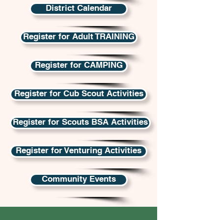
District Calendar
Register for Adult TRAINING
Register for CAMPING
Register for Cub Scout Activities
Register for Scouts BSA Activities
Register for Venturing Activities
Community Events