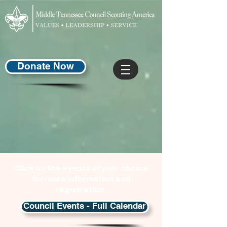
Donate Now
Click on the events of your choice
for more information and
registration.
Council Events - Full Calendar