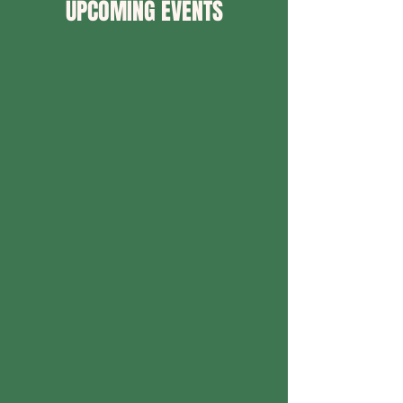
UPCOMING EVENTS