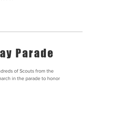
Day Parade
dreds of Scouts from the
arch in the parade to honor