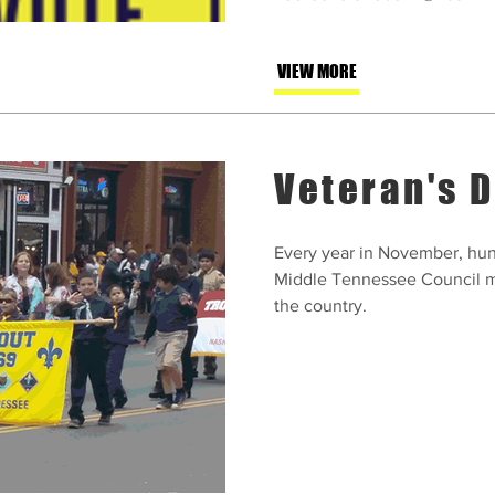
VIEW MORE
Veteran's 
Every year in November, hun
Middle Tennessee Council m
the country.