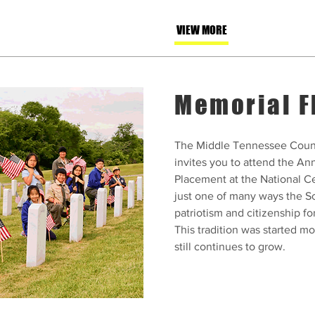
VIEW MORE
Memorial F
The Middle Tennessee Counc
invites you to attend the A
Placement at the National Ce
just one of many ways the S
patriotism and citizenship fo
This tradition was started m
still continues to grow.