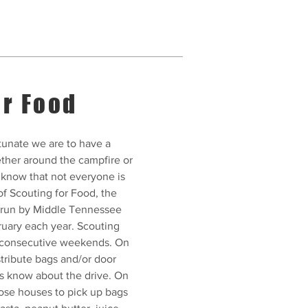
or Food
unate we are to have a
ther around the campfire or
 know that not everyone is
of Scouting for Food, the
e run by Middle Tennessee
ruary each year. Scouting
o consecutive weekends. On
stribute bags and/or door
rs know about the drive. On
hose houses to pick up bags