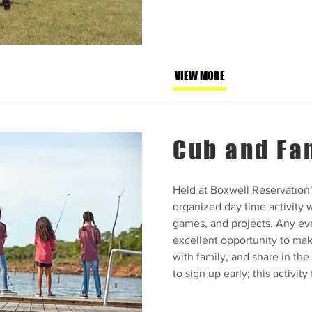
VIEW MORE
Cub and Fa
Held at Boxwell Reservation’
organized day time activity w
games, and projects. Any ev
excellent opportunity to ma
with family, and share in the
to sign up early; this activity f