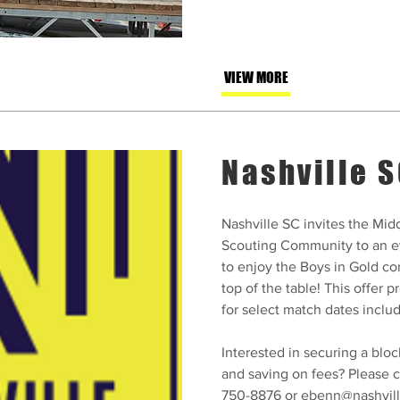
VIEW MORE
Nashville 
Nashville SC invites the Mi
Scouting Community to an e
to enjoy the Boys in Gold con
top of the table! This offer 
for select match dates inclu
Interested in securing a bloc
and saving on fees? Please c
750-8876 or
ebenn@nashvil