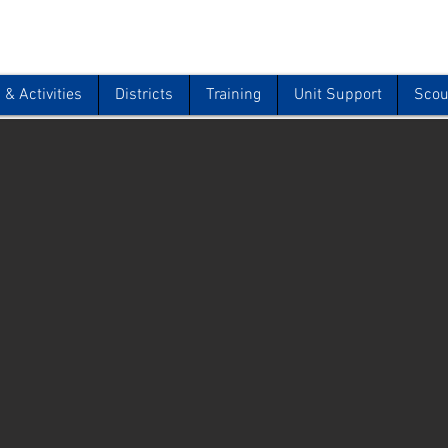
& Activities
Districts
Training
Unit Support
Scou