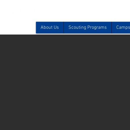
About Us
Scouting Programs
Camps 