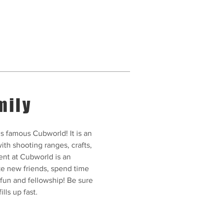
mily
s famous Cubworld! It is an
ith shooting ranges, crafts,
ent at Cubworld is an
ke new friends, spend time
 fun and fellowship! Be sure
ills up fast.