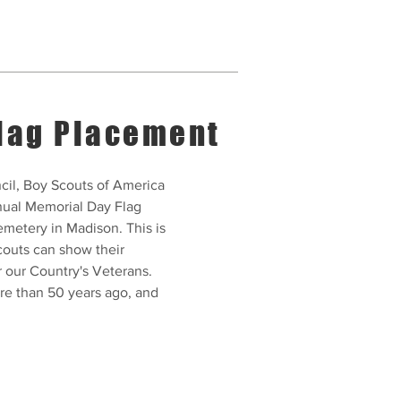
lag Placement
il, Boy Scouts of America
nnual Memorial Day Flag
metery in Madison. This is
couts can show their
r our Country's Veterans.
ore than 50 years ago, and