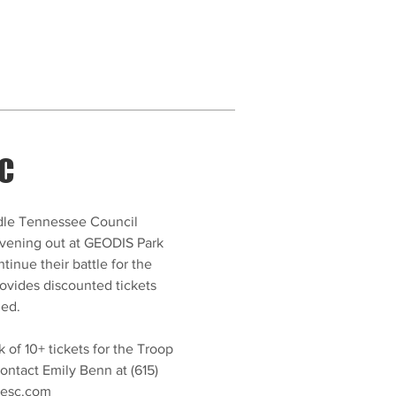
SC
ddle Tennessee Council
vening out at GEODIS Park
tinue their battle for the
provides discounted tickets
ded.
k of 10+ tickets for the Troop
ontact Emily Benn at (615)
lesc.com