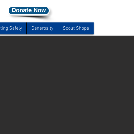
Donate Now
ting Safely
Generosity
Scout Shops