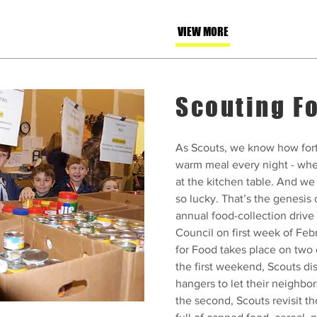
VIEW MORE
Scouting F
As Scouts, we know how fort
warm meal every night - whe
at the kitchen table. And we
so lucky. That’s the genesis 
annual food-collection driv
Council on first week of Feb
for Food takes place on tw
the first weekend, Scouts di
hangers to let their neighbo
the second, Scouts revisit t