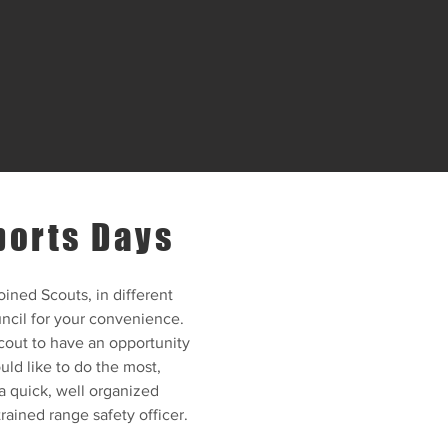
ports Days
oined Scouts, in different
ncil for your convenience.
cout to have an opportunity
ld like to do the most,
a quick, well organized
 trained range safety officer.