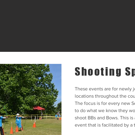
Shooting S
These events are for newly j
locations throughout the cou
The focus is for every new S
to do what we know they wou
shoot BBs and Bows. This is 
event that is facilitated by a