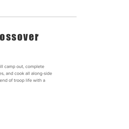
ossover
ll camp out, complete
es, and cook all along-side
nd of troop life with a