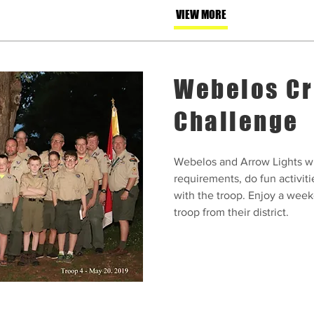
VIEW MORE
Webelos Cr
Challenge
Webelos and Arrow Lights wi
requirements, do fun activiti
with the troop. Enjoy a weeke
troop from their district.