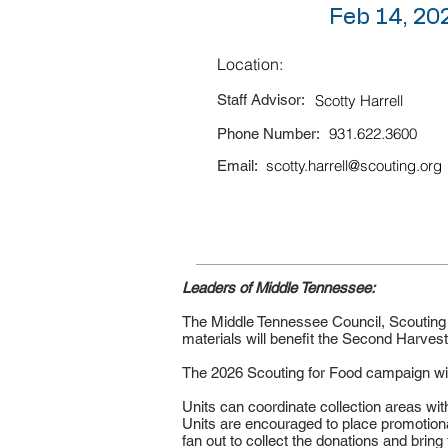
Feb 14, 20
Location:
Staff Advisor:
Scotty Harrell
931.622.3600
Phone Number:
scotty.harrell@scouting.org
Email:
Leaders of Middle Tennessee:
The Middle Tennessee Council, Scouting A
materials will benefit the Second Harve
The 2026 Scouting for Food campaign will 
Units can coordinate collection areas with
Units are encouraged to place promotional
fan out to collect the donations and bring