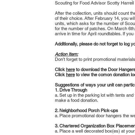
Scouting for Food Advisor Scotty Harrell
After the collection, units should count t
of their choice. After February 14, you wi
units, which asks for the number of Scout
for the number of patches. On March 6th,
arrive in time for April roundtables. If yo
Additionally, please do not forget to log
Action Item:
Don't forget to print promotional material
Click
here
to download the Door Hangers
Click
here
to view the comon donation lo
Suggestions of ways your unit can partic
1. Drive Through
a. Set up in the parking lot with tents an
make a food donation.
2. Neighborhood Porch Pick-ups
a. Place promotional door hangers the wee
3. Chartered Organization Box Placemen
a. Place a well decorated box(es) at your