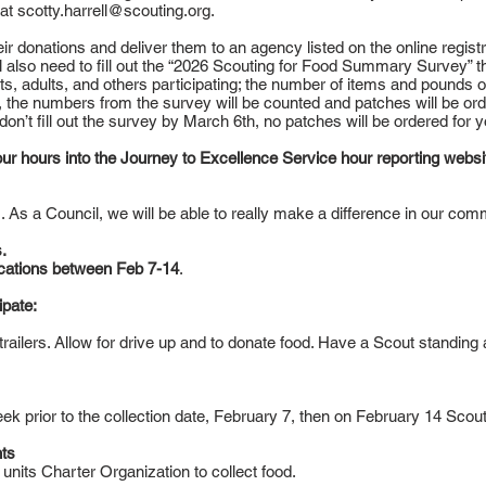
 at
scotty.harrell@scouting.org
.
heir donations and deliver them to an agency listed on the online regist
ll also need to fill out the “2026 Scouting for Food Summary Survey” tha
s, adults, and others participating; the number of items and pounds o
 the numbers from the survey will be counted and patches will be ord
u don’t fill out the survey by March 6th, no patches will be ordered for y
 your hours into the Journey to Excellence Service hour reporting websi
s. As a Council, we will be able to really make a difference in our com
.
cations between Feb 7-14
.
ipate:
d trailers. Allow for drive up and to donate food. Have a Scout standing
k prior to the collection date, February 7, then on February 14 Scouts 
ts
 units Charter Organization to collect food.