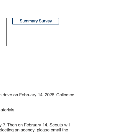
Summary Survey
n drive on February 14, 2026. Collected
aterials.
y 7. Then on February 14, Scouts will
selecting an agency, please email the