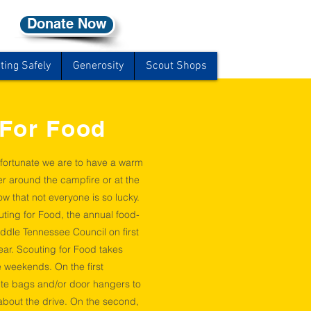
Donate Now
ting Safely
Generosity
Scout Shops
 For Food
fortunate we are to have a warm
er around the campfire or at the
w that not everyone is so lucky.
uting for Food, the annual food-
iddle Tennessee Council on first
ar. Scouting for Food takes
 weekends. On the first
ute bags and/or door hangers to
 about the drive. On the second,