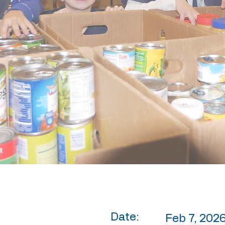
Date:
Feb 7, 2026