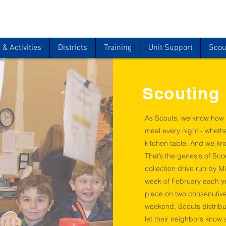
& Activities
Districts
Training
Unit Support
Scou
Scouting
As Scouts, we know how 
meal every night - wheth
kitchen table. And we kno
That’s the genesis of Sco
collection drive run by M
week of February each ye
place on two consecutive
weekend, Scouts distrib
let their neighbors know