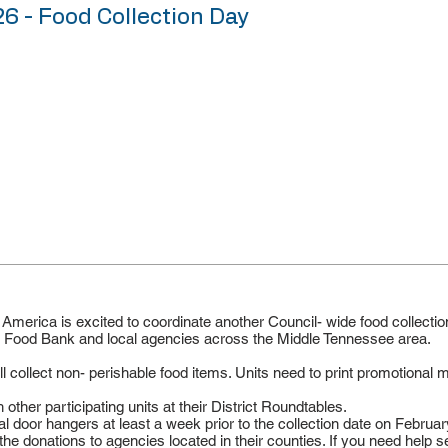
26 - Food Collection Day
merica is excited to coordinate another Council- wide food collectio
st Food Bank and local agencies across the Middle Tennessee area.
collect non- perishable food items. Units need to print promotional m
 other participating units at their District Roundtables.
 door hangers at least a week prior to the collection date on Februar
 the donations to agencies located in their counties. If you need help 