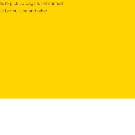
es to pick up bags full of canned
ut butter, juice and other