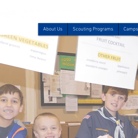
About Us
Scouting Programs
Camps 