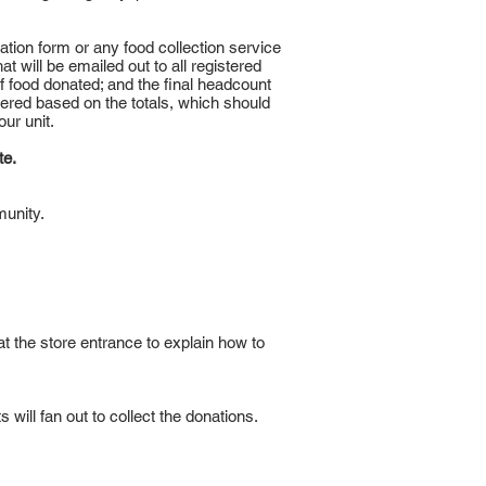
ration form or any food collection service
t will be emailed out to all registered
f food donated; and the final headcount
ered based on the totals, which should
our unit.
te.
munity.
 at the store entrance to explain how to
will fan out to collect the donations.