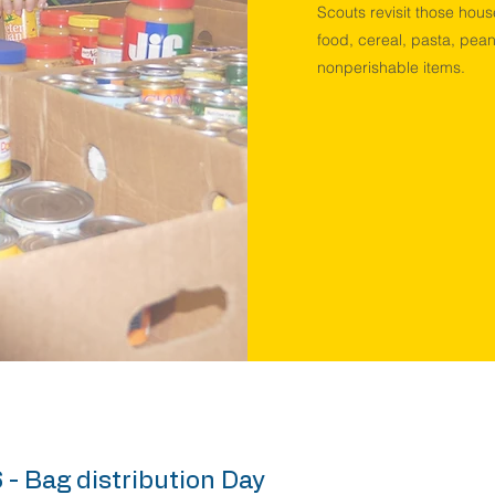
Scouts revisit those hous
food, cereal, pasta, pean
nonperishable items.
 - Bag distribution Day