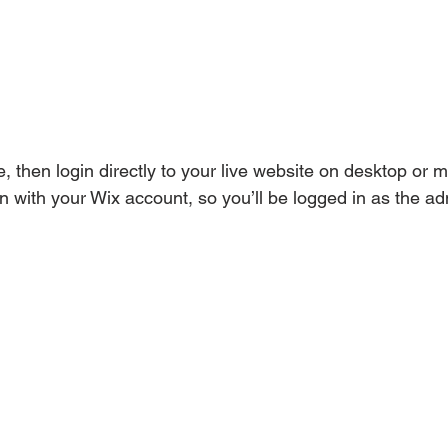
e, then login directly to your live website on desktop or m
n with your Wix account, so you’ll be logged in as the ad