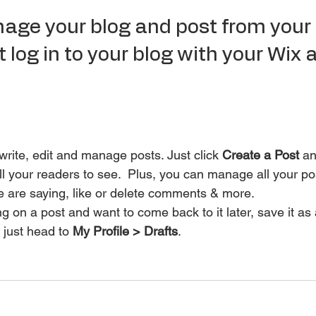
ge your blog and post from your l
 log in to your blog with your Wix 
rite, edit and manage posts. Just click 
Create a Post
 an
for all your readers to see.  Plus, you can manage all your 
e are saying, like or delete comments & more.  
g on a post and want to come back to it later, save it as 
 just head to 
My Profile > Drafts
.