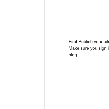
First Publish your sit
Make sure you sign i
blog.