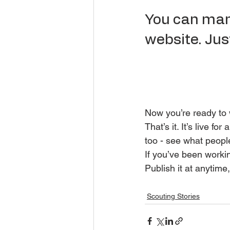
You can mana
website. Just
Now you’re ready to w
That’s it. It’s live 
too - see what peopl
If you’ve been workin
Publish it at anytime,
Scouting Stories