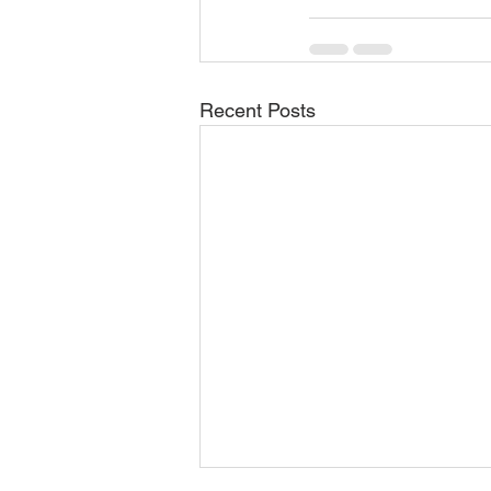
Recent Posts