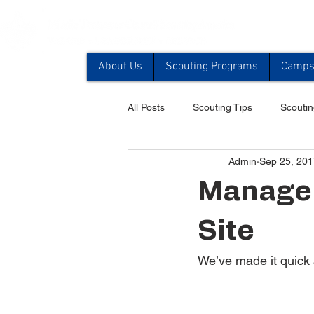
About Us
Scouting Programs
Camps 
All Posts
Scouting Tips
Scoutin
Admin
Sep 25, 201
Manage 
Site
We’ve made it quick 