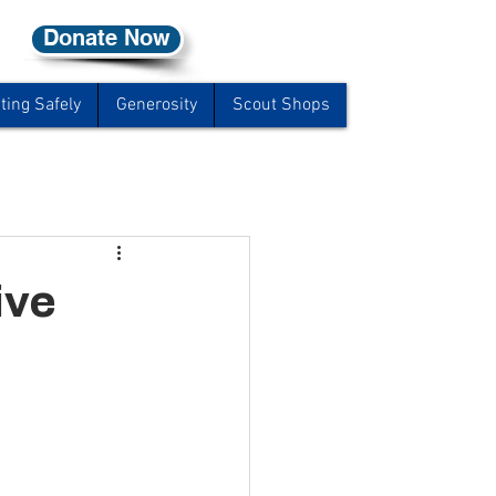
Donate Now
ting Safely
Generosity
Scout Shops
ive