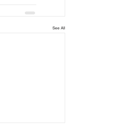
See All