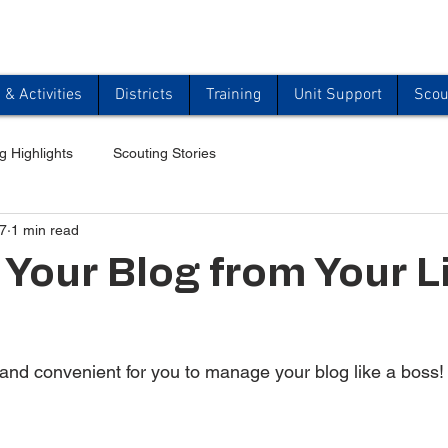
& Activities
Districts
Training
Unit Support
Scou
g Highlights
Scouting Stories
7
1 min read
Your Blog from Your L
and convenient for you to manage your blog like a boss!