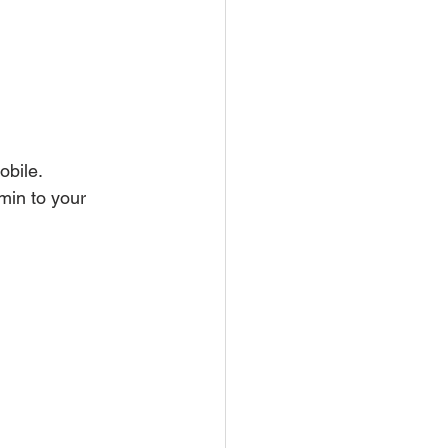
obile. 
min to your 