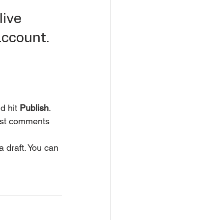
ive 
account.
d hit
 Publish
. 
post comments 
a draft. You can 