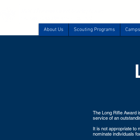
About Us
Scouting Programs
Camps 
The Long Rifle Award is
service of an outstanding
It is not appropriate t
nominate individuals fo