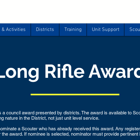
& Activities
Districts
Training
Unit Support
Scou
Long Rifle Awar
 a council award presented by districts. The award is available to S
 nature in the District, not just unit level service.
o nominate a Scouter who has already received this award. Any regist
r the award. If nominee is selected, nominator must provide pertinent 