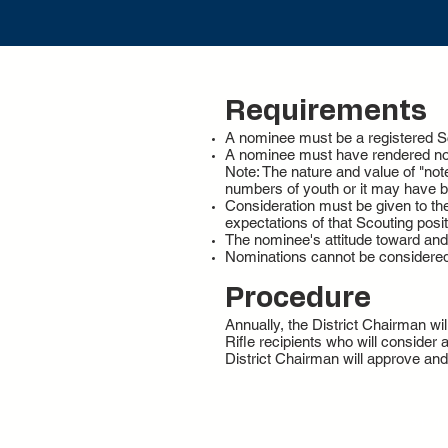
Requirements
A nominee must be a registered Sco
A nominee must have rendered note
Note: The nature and value of "note
numbers of youth or it may have b
Consideration must be given to th
expectations of that Scouting posit
The nominee's attitude toward and c
Nominations cannot be considere
Procedure
Annually, the District Chairman w
Rifle recipients who will consider
District Chairman will approve an
3414 