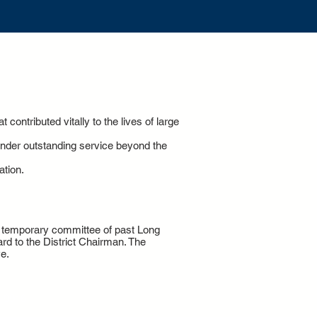
contributed vitally to the lives of large
ender outstanding service beyond the
ation.
 a temporary committee of past Long
rd to the District Chairman. The
e.
7-9916