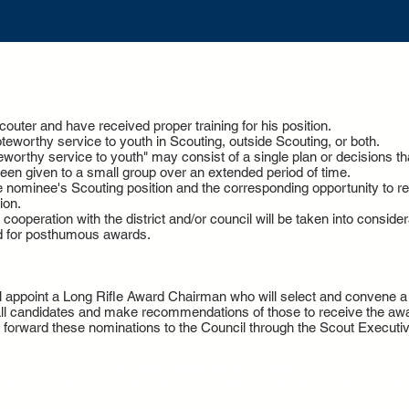
uter and have received proper training for his position.
worthy service to youth in Scouting, outside Scouting, or both.
worthy service to youth" may consist of a single plan or decisions that 
een given to a small group over an extended period of time.
e nominee's Scouting position and the corresponding opportunity to r
ion.
ooperation with the district and/or council will be taken into consider
d for posthumous awards.
ill appoint a Long Rifle Award Chairman who will select and convene
 all candidates and make recommendations of those to receive the awa
d forward these nominations to the Council through the Scout Executiv
Jet Potter Scout Service Center
Hillsboro Pike *
Nashville, TN 37215 *
(P)
615-383-9724
*
(F) 615-29