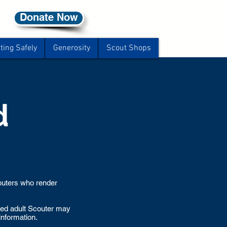
Donate Now
ting Safely
Generosity
Scout Shops
d
couters who render
ered adult Scouter may
information.