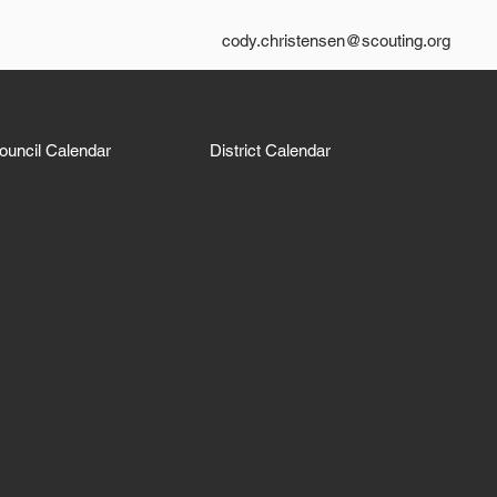
cody.christensen@scouting.org
ouncil Calendar
District Calendar