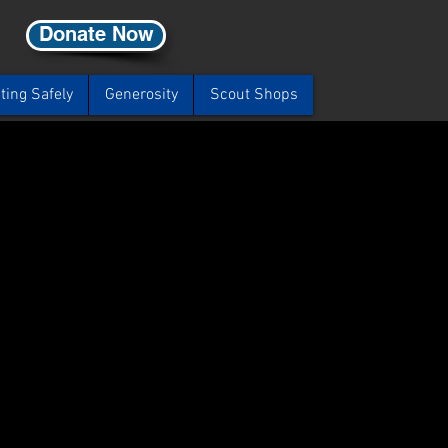
Donate Now
ting Safely
Generosity
Scout Shops