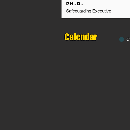
Ph.D.
Safeguarding Executive
Calendar
C