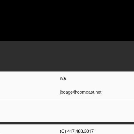
n/a
jbcage@comcast.net
,
(C) 417.483.3017