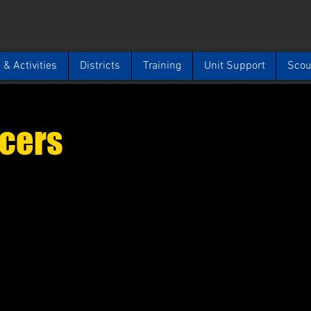
& Activities
Districts
Training
Unit Support
Scou
icers