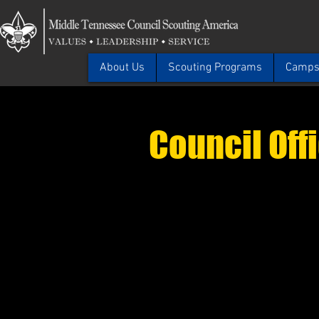
About Us
Scouting Programs
Camps 
Council Off