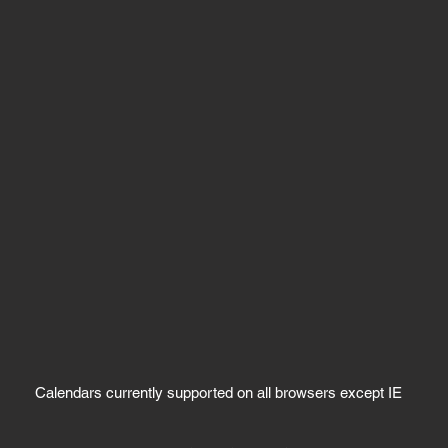
Calendars currently supported on all browsers except IE