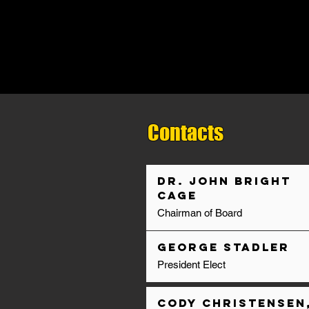
Contacts
Dr. John Bright
Cage
Chairman of Board
George Stadler
President Elect
Cody Christensen