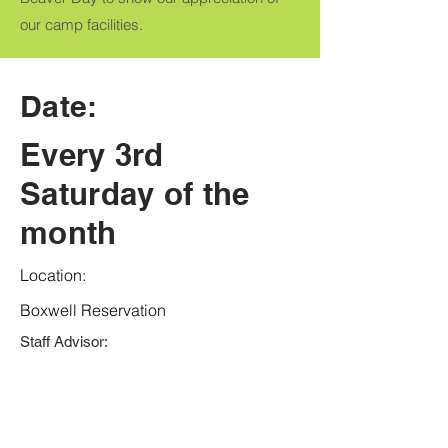
our camp facilities.
Date:
Every 3rd
Saturday of the
month
Location:
Boxwell Reservation
Staff Advisor: