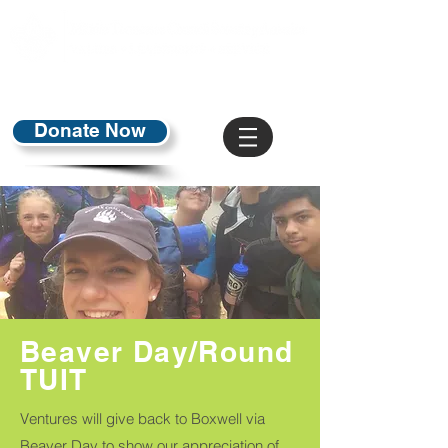
Donate Now
Beaver Day/Round
TUIT
Ventures will give back to Boxwell via
Beaver Day to show our appreciation of