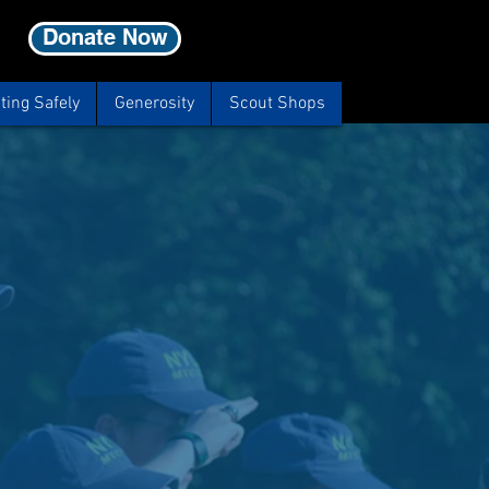
Donate Now
ting Safely
Generosity
Scout Shops