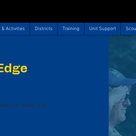
& Activities
Districts
Training
Unit Support
Scou
 Edge
ularly for updates to the