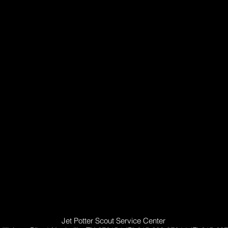
Jet Potter Scout Service Center