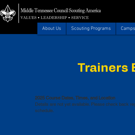
About Us
Scouting Programs
Camps 
Trainers
2025 Course Dates, Times, and Location
Details are not yet available. Please check back reg
schedule.