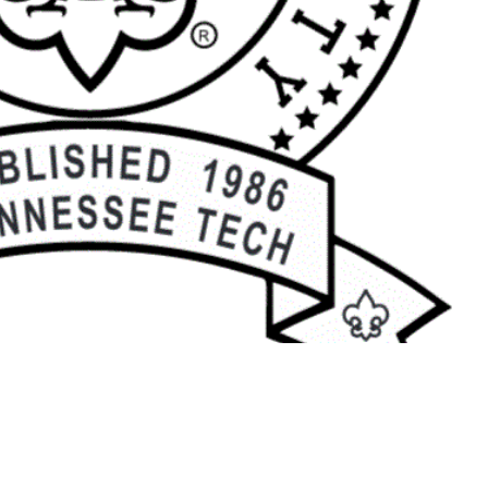
7-9916