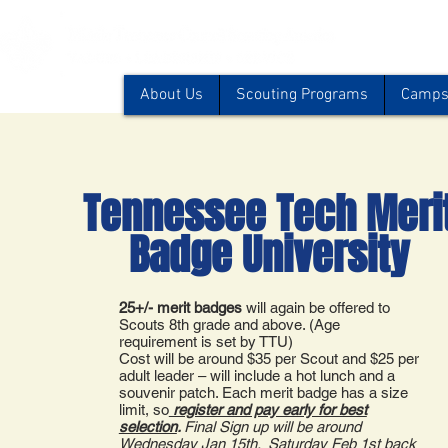
About Us
Scouting Programs
Camps 
Tennessee Tech Meri
Badge University
25+/- merit badges
will again be offered to
Scouts 8th grade and above. (Age
requirement is set by TTU)
Cost will be around $35 per Scout and $25 per
adult leader – will include a hot lunch and a
souvenir patch. Each merit badge has a size
limit, so
register and pay early for best
selection
.
Final Sign up will be around
Wednesday Jan 15th. Saturday Feb 1st back