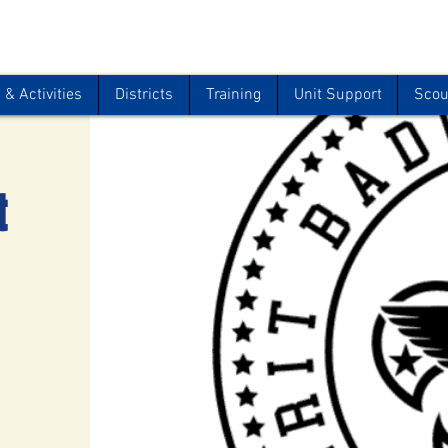
& Activities
Districts
Training
Unit Support
Scou
t