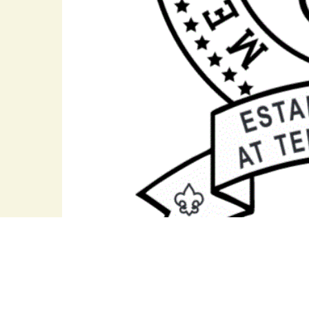
Jet Potter Scout Service Center
Hillsboro Pike *
Nashville, TN 37215 *
(P)
615-383-9724
*
(F) 615-29