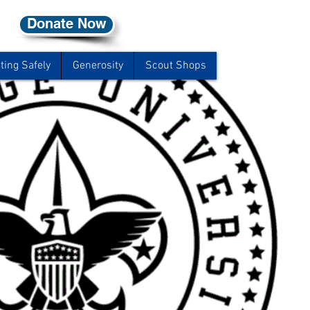
Donate Now
ting Safely
Generosity
Scout Shops