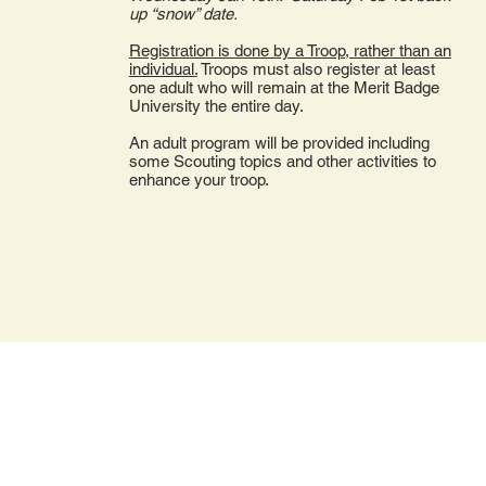
up “snow” date.
Registration is done by a Troop, rather than an
individual.
Troops must also register at least
one adult who will remain at the Merit Badge
University the entire day.
An adult program will be provided including
some Scouting topics and other activities to
enhance your troop.
3414 