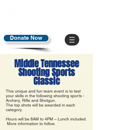
Donate Now
Middle Tennessee
Shooting Sports
Classic
This unique and fun team event is to test
your skills in the following shooting sports -
Archery, Rifle and Shotgun.
The top shots will be awarded in each
category.
Hours will be 8AM to 4PM – Lunch included.
More information to follow.