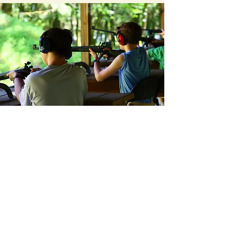
I'm a paragraph. Click here to add your
own text and edit me. It's easy.
Jet Potter Scout Service Center
3414 Hillsboro Pike *
Nashville, TN 37215
*
(P)
615-383-9724
*
(F)
615-297-9916
© 2026 Middle Tennessee Council
Scouting America
Back to Top