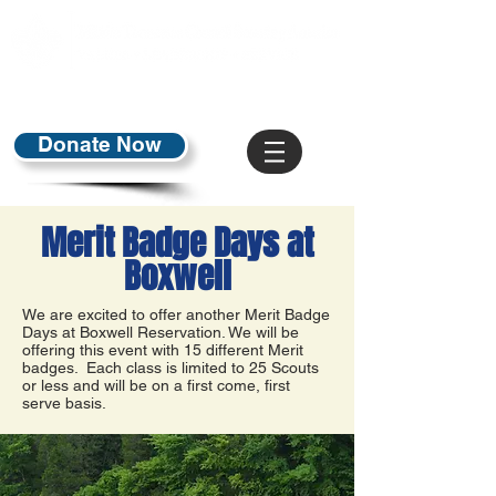
Donate Now
Merit Badge Days at
Boxwell
We are excited to offer another Merit Badge
Days at Boxwell Reservation. We will be
offering this event with 15 different Merit
badges. Each class is limited to 25 Scouts
or less and will be on a first come, first
serve basis.