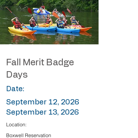
Fall Merit Badge
Days
Date:
September 12, 2026
September 13, 2026
Location:
Boxwell Reservation