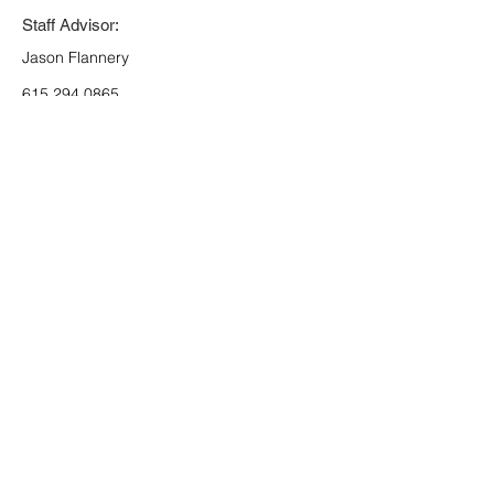
Staff Advisor:
Jason Flannery
615.294.0865
jason.flannery@scouting.org
Register
Jet Potter Scout Service Center
3414 Hillsboro Pike *
Nashville, TN 37215
*
(P)
615-383-9724
*
(F)
615-297-9916
© 2026 Middle Tennessee Council
Scouting America
Back to Top