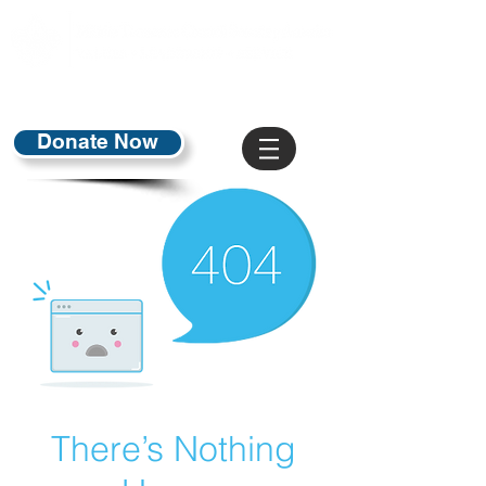
Donate Now
There’s Nothing