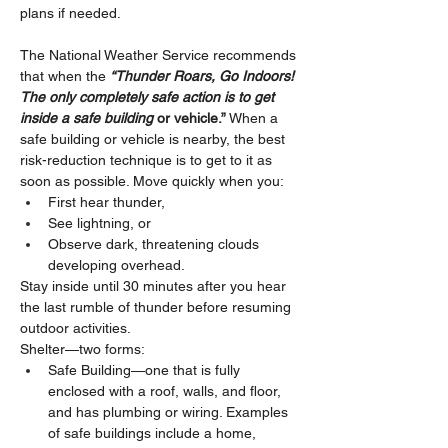
plans if needed.
The National Weather Service recommends 
that when the 
“Thunder Roars, Go Indoors! 
The only completely safe action is to get 
inside a safe building
 or vehicle.”
 When a 
safe building or vehicle is nearby, the best 
risk-reduction technique is to get to it as 
soon as possible. Move quickly when you:
First hear thunder,
See lightning, or
Observe dark, threatening clouds 
developing overhead.
Stay inside until 30 minutes after you hear 
the last rumble of thunder before resuming 
outdoor activities.
Shelter—two forms:
Safe Building—one that is fully 
enclosed with a roof, walls, and floor, 
and has plumbing or wiring. Examples 
of safe buildings include a home, 