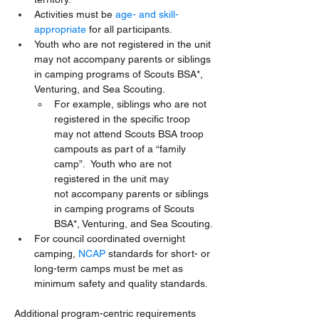
Activities must be 
age- and skill-
appropriate
 for all participants.
Youth who are not registered in the unit 
may not accompany parents or siblings 
in camping programs of Scouts BSA*, 
Venturing, and Sea Scouting. 
For example, siblings who are not 
registered in the specific troop 
may not attend Scouts BSA troop 
campouts as part of a “family 
camp”.  Youth who are not 
registered in the unit may 
not accompany parents or siblings 
in camping programs of Scouts 
BSA*, Venturing, and Sea Scouting.
For council coordinated overnight 
camping, 
NCAP
 standards for short- or 
long-term camps must be met as 
minimum safety and quality standards.
Additional program-centric requirements 