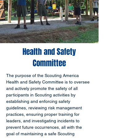
Health and Safety
Committee
The purpose of the Scouting America 
Health and Safety Committee is to oversee 
and actively promote the safety of all 
participants in Scouting activities by 
establishing and enforcing safety 
guidelines, reviewing risk management 
practices, ensuring proper training for 
leaders, and investigating incidents to 
prevent future occurrences, all with the 
goal of maintaining a safe Scouting 