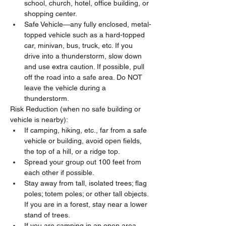
school, church, hotel, office building, or 
shopping center.
Safe Vehicle—any fully enclosed, metal-
topped vehicle such as a hard-topped 
car, minivan, bus, truck, etc. If you 
drive into a thunderstorm, slow down 
and use extra caution. If possible, pull 
off the road into a safe area. Do NOT 
leave the vehicle during a 
thunderstorm.
Risk Reduction (when no safe building or 
vehicle is nearby):
If camping, hiking, etc., far from a safe 
vehicle or building, avoid open fields, 
the top of a hill, or a ridge top.
Spread your group out 100 feet from 
each other if possible.
Stay away from tall, isolated trees; flag 
poles; totem poles; or other tall objects. 
If you are in a forest, stay near a lower 
stand of trees.
If you are camping in an open area, 