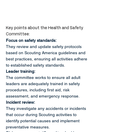
Key points about the Health and Safety 
Committee:
Focus on safety standards:
They review and update safety protocols 
based on Scouting America guidelines and 
best practices, ensuring all activities adhere 
to established safety standards. 
Leader training:
The committee works to ensure all adult 
leaders are adequately trained in safety 
procedures, including first aid, risk 
assessment, and emergency response. 
Incident review:
They investigate any accidents or incidents 
that occur during Scouting activities to 
identify potential causes and implement 
preventative measures. 