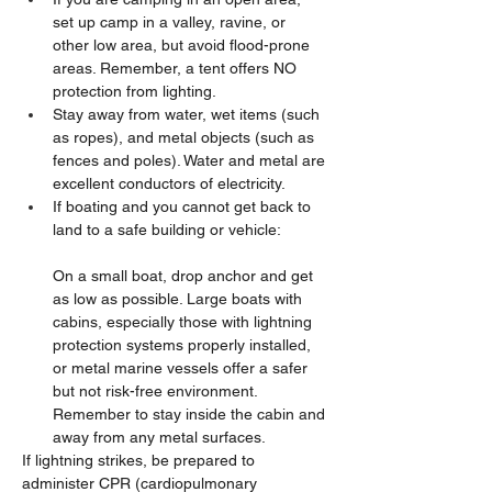
set up camp in a valley, ravine, or 
other low area, but avoid flood-prone 
areas. Remember, a tent offers NO 
protection from lighting.
Stay away from water, wet items (such 
as ropes), and metal objects (such as 
fences and poles). Water and metal are 
excellent conductors of electricity.
If boating and you cannot get back to 
land to a safe building or vehicle:
On a small boat, drop anchor and get 
as low as possible. Large boats with 
cabins, especially those with lightning 
protection systems properly installed, 
or metal marine vessels offer a safer 
but not risk-free environment. 
Remember to stay inside the cabin and 
away from any metal surfaces.
If lightning strikes, be prepared to 
administer CPR (cardiopulmonary 