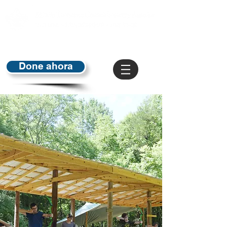
Done ahora