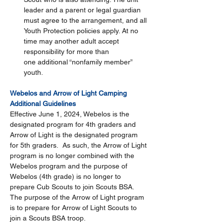
leader and a parent or legal guardian 
must agree to the arrangement, and all 
Youth Protection policies apply. At no 
time may another adult accept 
responsibility for more than 
one additional “nonfamily member” 
youth. 
Webelos and Arrow of Light Camping 
Additional Guidelines
Effective June 1, 2024, Webelos is the 
designated program for 4th graders and 
Arrow of Light is the designated program 
for 5th graders.  As such, the Arrow of Light 
program is no longer combined with the 
Webelos program and the purpose of 
Webelos (4th grade) is no longer to 
prepare Cub Scouts to join Scouts BSA. 
The purpose of the Arrow of Light program 
is to prepare for Arrow of Light Scouts to 
join a Scouts BSA troop. 