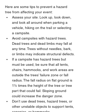
Here are some tips to prevent a hazard 
tree from affecting your event:
Assess your site. Look up, look down, 
and look all around when parking a 
vehicle, hiking on the trail or selecting 
a campsite.
Avoid campsites with hazard trees. 
Dead trees and dead limbs may fall at 
any time. Trees without needles, bark, 
or limbs may indicate structural defects.
If a campsite has hazard trees but 
must be used, be sure that all tents, 
chairs, hammocks, and work areas are 
outside the trees’ failure zone or fall 
radius. The fall radius on flat ground is 
1½ times the height of the tree or tree 
part that could fail. Sloping ground 
could increase the danger zone.
Don’t use dead trees, hazard trees, or 
other unstable objects to support tents, 
canopies, or hammocks.