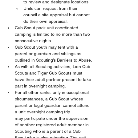
to review and designate locations.
Units can request from their 
council a site appraisal but cannot 
do their own appraisal.
Cub Scout pack unit coordinated 
camping is limited to no more than two 
consecutive nights. 
Cub Scout youth may tent with a 
parent or guardian and siblings as 
outlined in Scouting’s Barriers to Abuse.
As with all Scouting activities, Lion Cub 
Scouts and Tiger Cub Scouts must 
have their adult partner present to take 
part in overnight camping. 
For all other ranks: only in exceptional 
circumstances, a Cub Scout whose 
parent or legal guardian cannot attend 
a unit overnight camping trip 
may participate under the supervision 
of another registered adult member in 
Scouting who is a parent of a Cub 
Scout who is also attending. The unit 