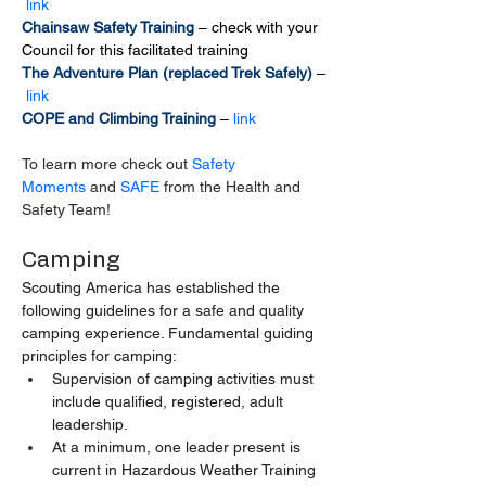
link
Chainsaw Safety Training 
– check with your 
Council for this facilitated training
The Adventure Plan (replaced Trek Safely) 
–
link
COPE and Climbing Training 
– 
link
To learn more check out 
Safety 
Moments
 and 
SAFE
 from the Health and 
Safety Team!
Camping
Scouting America has established the 
following guidelines for a safe and quality 
camping experience. Fundamental guiding 
principles for camping:
Supervision of camping activities must 
include qualified, registered, adult 
leadership.
At a minimum, one leader present is 
current in Hazardous Weather Training 