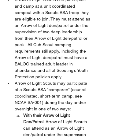
and camp at a unit coordinated 
campout with a Scouts BSA troop they 
are eligible to join. They must attend as 
an Arrow of Light den/patrol under the 
supervision of two deep leadership 
from their Arrow of Light den/patrol or 
pack.  All Cub Scout camping 
requirements still apply, including the 
Arrow of Light den/patrol must have a 
BALOO trained adult leader in 
attendance and all of Scouting’s Youth 
Protection policies apply.  
Arrow of Light Scouts may participate 
at a Scouts BSA “camporee” (council 
coordinated, short-term camp, see 
NCAP SA-001) during the day and/or 
overnight in one of two ways:  
With their Arrow of Light 
Den/Patrol
. Arrow of Light Scouts 
can attend as an Arrow of Light 
den/patrol under the supervision 