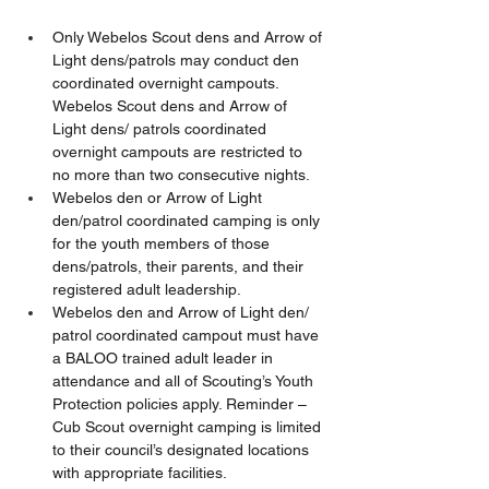
Only Webelos Scout dens and Arrow of 
Light dens/patrols may conduct den 
coordinated overnight campouts.  
Webelos Scout dens and Arrow of 
Light dens/ patrols coordinated 
overnight campouts are restricted to 
no more than two consecutive nights.  
Webelos den or Arrow of Light 
den/patrol coordinated camping is only 
for the youth members of those 
dens/patrols, their parents, and their 
registered adult leadership.   
Webelos den and Arrow of Light den/ 
patrol coordinated campout must have 
a BALOO trained adult leader in 
attendance and all of Scouting’s Youth 
Protection policies apply. Reminder – 
Cub Scout overnight camping is limited 
to their council’s designated locations 
with appropriate facilities. 