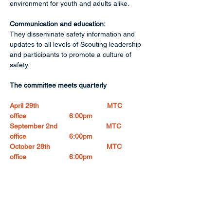
environment for youth and adults alike. 
Communication and education:
They disseminate safety information and 
updates to all levels of Scouting leadership 
and participants to promote a culture of 
safety. 
The committee meets quarterly
April 29th                                   MTC 
office                      6:00pm
September 2nd                         MTC 
office                      6:00pm
October 28th                             MTC 
office                      6:00pm