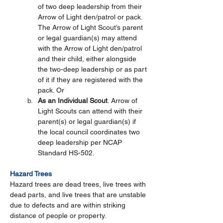
of two deep leadership from their 
Arrow of Light den/patrol or pack. 
The Arrow of Light Scout’s parent 
or legal guardian(s) may attend 
with the Arrow of Light den/patrol 
and their child, either alongside 
the two-deep leadership or as part 
of it if they are registered with the 
pack. Or 
As an Individual Scout
. Arrow of 
Light Scouts can attend with their 
parent(s) or legal guardian(s) if 
the local council coordinates two 
deep leadership per NCAP 
Standard HS-502.   
Hazard Trees
Hazard trees are dead trees, live trees with 
dead parts, and live trees that are unstable 
due to defects and are within striking 
distance of people or property.