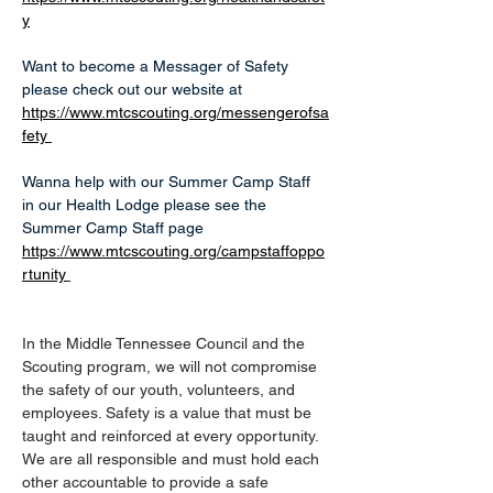
y
Want to become a Messager of Safety 
please check out our website at 
https://www.mtcscouting.org/messengerofsa
fety
Wanna help with our Summer Camp Staff 
in our Health Lodge please see the 
Summer Camp Staff page 
https://www.mtcscouting.org/campstaffoppo
rtunity
In the Middle Tennessee Council and the 
Scouting program, we will not compromise 
the safety of our youth, volunteers, and 
employees. Safety is a value that must be 
taught and reinforced at every opportunity. 
We are all responsible and must hold each 
other accountable to provide a safe 