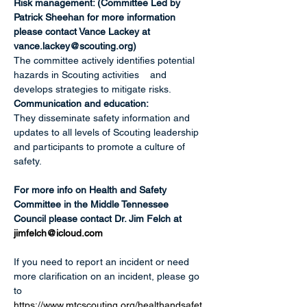
Risk management: (Committee Led by 
Patrick Sheehan for more information 
please contact Vance Lackey at 
vance.lackey@scouting.org
)
The committee actively identifies potential 
hazards in Scouting activities    and 
develops strategies to mitigate risks. 
Communication and education:
They disseminate safety information and 
updates to all levels of Scouting leadership 
and participants to promote a culture of 
safety. 
For more info on Health and Safety 
Committee in the Middle Tennessee 
Council please contact Dr. Jim Felch at 
jimfelch@icloud.com
If you need to report an incident or need 
more clarification on an incident, please go 
to 
https://www.mtcscouting.org/healthandsafet