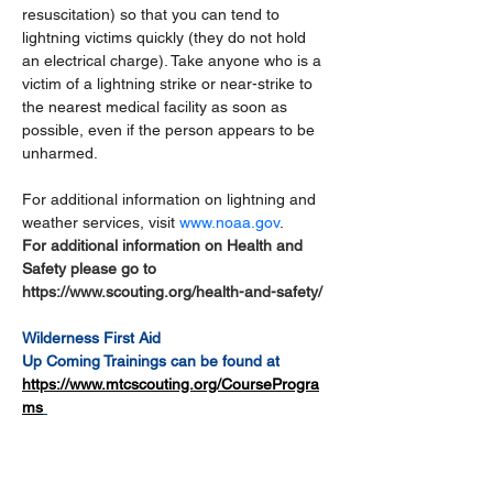
resuscitation) so that you can tend to 
lightning victims quickly (they do not hold 
an electrical charge). Take anyone who is a 
victim of a lightning strike or near-strike to 
the nearest medical facility as soon as 
possible, even if the person appears to be 
unharmed.
For additional information on lightning and 
weather services, visit 
www.noaa.gov
.
For additional information on Health and 
Safety please go to 
https://www.scouting.org/health-and-safety/
Wilderness First Aid
Up Coming Trainings can be found at 
https://www.mtcscouting.org/CourseProgra
ms
What is 
wilderness first aid
?
Wilderness first aid, or “WFA”, is a generic 