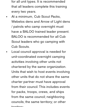
for all unit types. It is recommended 
that all leaders complete this training 
every two years.
At a minimum, Cub Scout Packs, 
Webelos dens and Arrow of Light dens 
/ patrols who camp overnight must 
have a BALOO trained leader present. 
BALOO is recommended for all Cub 
Scout leaders who go camping with 
Cub Scouts.
Local council approval is needed for 
unit-coordinated overnight camping 
activities involving other units not 
chartered by the same organization. 
Units that wish to host events involving 
other units that do not share the same 
charter partner must have approval 
from their council. This includes events 
for packs, troops, crews, and ships 
from the same council; neighboring 
councils; the same territory; or other 
territory.