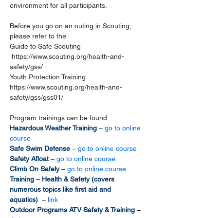
environment for all participants. 
Before you go on an outing in Scouting, 
please refer to the 
Guide to Safe Scouting 
https://www.scouting.org/health-and-
safety/gss/
Youth Protection Training 
https://www.scouting.org/health-and-
safety/gss/gss01/
Program trainings can be found
Hazardous Weather Training 
– 
go to online 
course
Safe Swim Defense 
– 
go to online course
Safety Afloat 
– 
go to online course
Climb On Safely 
– 
go to online course
Training – Health & Safety (covers 
numerous topics like first aid and 
aquatics)  
– 
link
Outdoor Programs ATV Safety & Training 
–