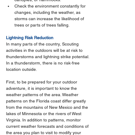
Check the environment constantly for 
changes, including the weather, as 
storms can increase the likelihood of 
trees or parts of trees falling.
Lightning Risk Reduction
In many parts of the country, Scouting 
activities in the outdoors will be at risk to 
thunderstorms and lightning strike potential. 
In a thunderstorm, there is no risk-free 
location outside.
First, to be prepared for your outdoor 
adventure, it is important to know the 
weather patterns of the area. Weather 
patterns on the Florida coast differ greatly 
from the mountains of New Mexico and the 
lakes of Minnesota or the rivers of West 
Virginia. In addition to patterns, monitor 
current weather forecasts and conditions of 
the area you plan to visit to modify your 