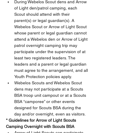
During Webelos Scout dens and Arrow 
of Light den/patrol camping, each 
Scout should attend with their 
parent(s) or legal guardian(s). A 
Webelos Scout or Arrow of Light Scout 
whose parent or legal guardian cannot 
attend a Webelos den or Arrow of Light 
patrol overnight camping trip may 
participate under the supervision of at 
least two registered leaders. The 
leaders and a parent or legal guardian 
must agree to the arrangement, and all 
Youth Protection policies apply. 
Webelos Scouts and Webelos Scout 
dens may not participate at a Scouts 
BSA troop unit campout or at a Scouts 
BSA “camporee” or other events 
designed for Scouts BSA during the 
day and/or overnight, even as visitors.  
*
Guidelines for Arrow of Light Scouts 
Camping Overnight with Scouts BSA
Arrow of Light Scouts can participate 