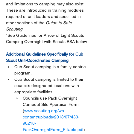
and limitations to camping may also exist.  
These are introduced in training modules 
required of unit leaders and specified in 
other sections of the 
Guide to Safe 
Scouting. 
*See Guidelines for Arrow of Light Scouts 
Camping Overnight with Scouts BSA below. 
Additional Guidelines Specifically for Cub 
Scout Unit-Coordinated Camping
Cub Scout camping is a family-centric 
program.
Cub Scout camping is limited to their 
council’s designated locations with 
appropriate facilities.
Councils use Pack Overnight 
Campout Site Appraisal Form 
(
www.scouting.org/wp-
content/uploads/2018/07/430-
90218-
PackOvernightForm_Fillable.pdf
) 