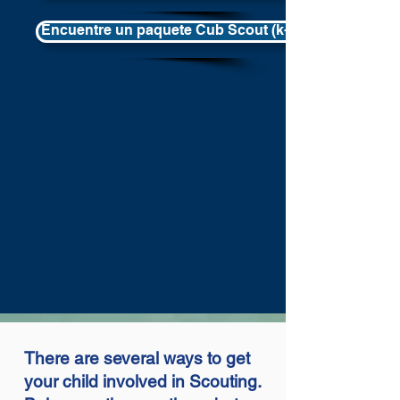
Encuentre un paquete Cub Scout (k-5th) en su área
There are several ways to get
your child involved in Scouting.