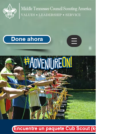
Done ahora
Encuentre un paquete Cub Scout (k-5th) en su área