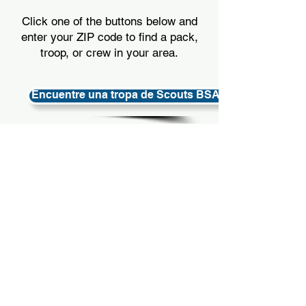
Click one of the buttons below and
enter your ZIP code to find a pack,
troop, or crew in your area.
Encuentre una tropa de Scouts BSA (6.º a 12.º) en su
Encuentre un paquete Cub Scout (k-5th) en su área
Encuentre una tripulación de Venturing (de 14 a 20 a
OPTION 3
OPTION 3
Call the Council Office at