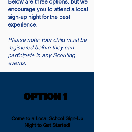
Below are three options, but we
encourage you to attend a local
sign-up night for the best
experience.
Please note: Your child must be
registered before they can
participate in any Scouting
events.
OPTION 1
OPTION 1
Come to a Local School Sign-Up
Night to Get Started!