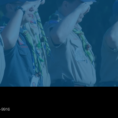
7-9916