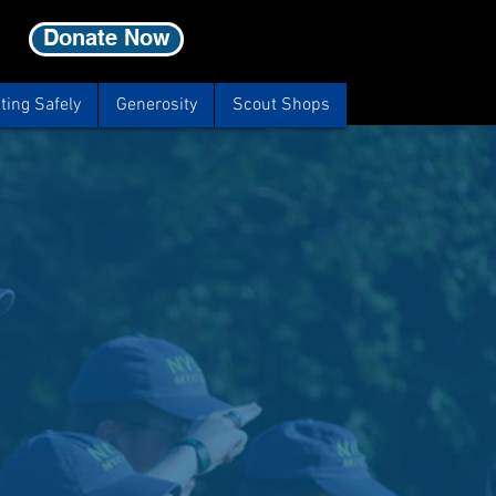
Donate Now
ting Safely
Generosity
Scout Shops