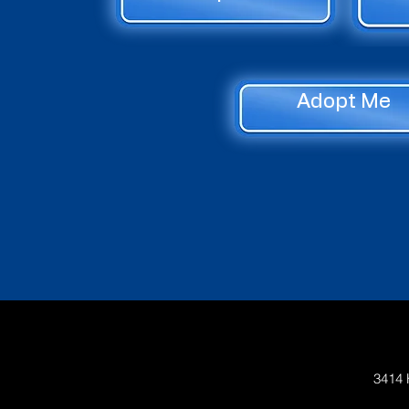
Adopt Me
3414 