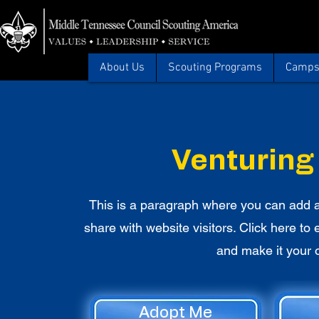
About Us
Scouting Programs
Camps 
Venturing
This is a paragraph where you can add a
share with website visitors. Click here to 
and make it your 
Adopt Me