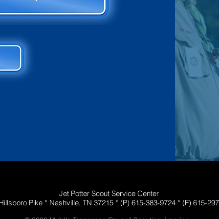
Jet Potter Scout Service Center
Hillsboro Pike *
Nashville, TN 37215 *
(P)
615-383-9724
*
(F) 615-29