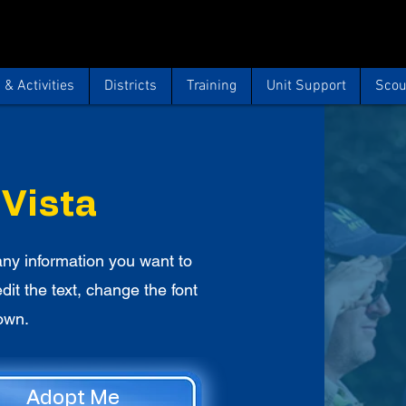
& Activities
Districts
Training
Unit Support
Scou
 Vista
ny information you want to
edit the text, change the font
own.
Adopt Me