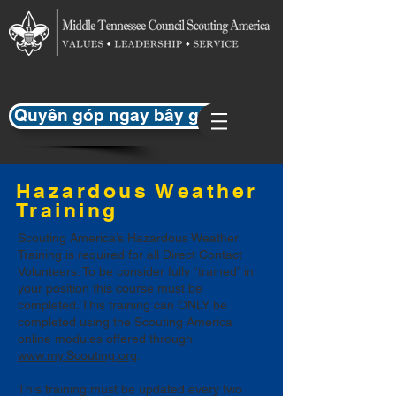
Quyên góp ngay bây giờ
Hazardous Weather
Training
Scouting America’s Hazardous Weather
Training is required for all Direct Contact
Volunteers. To be consider fully “trained” in
your position this course must be
completed. This training can ONLY be
completed using the Scouting America
online modules offered through
www.my.Scouting.org
.
This training must be updated every two