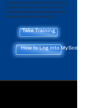
years to remain valid. This module covers
hazardous weather scenarios in which
Volunteers need to plan ahead and take
necessary steps to be prepared.
Take Training
How to Log into My.Scouting.org