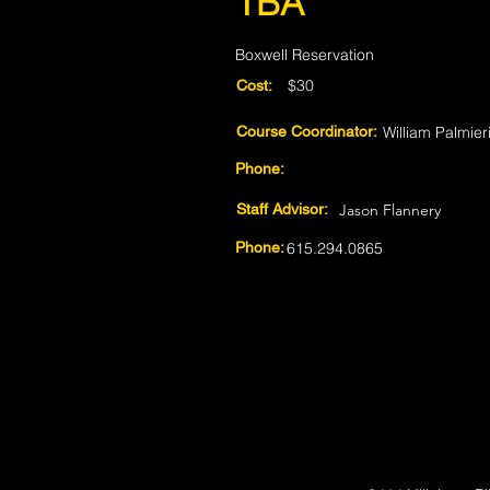
TBA
Boxwell Reservation
$30
Cost:
Course Coordinator:
William Palmier
Phone:
Staff Advisor:
Jason Flannery
Phone:
615.294.0865