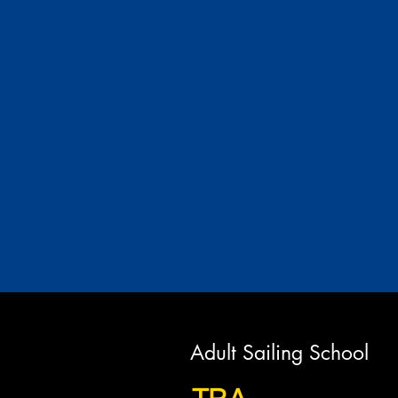
Adult Sailing School