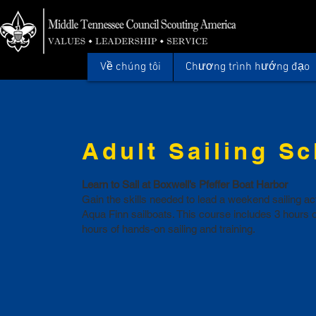
Về chúng tôi
Chương trình hướng đạo
Adult Sailing S
Learn to Sail at Boxwell’s Pfeffer Boat Harbor
Gain the skills needed to lead a weekend sailing a
Aqua Finn sailboats. This course includes 3 hours 
hours of hands-on sailing and training.