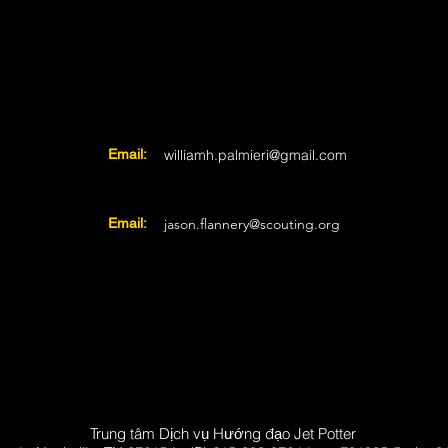
i
Email:
williamh.palmieri@gmail.com
Email:
jason.flannery@scouting.org
Trung tâm Dịch vụ Hướng đạo Jet Potter