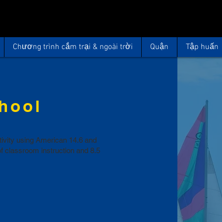
Chương trình cắm trại & ngoài trời
Quận
Tập huấn
chool
ctivity using American 14.6 and
of classroom instruction and 8.5