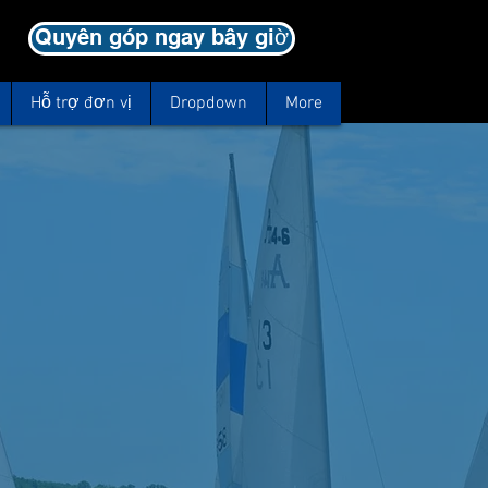
Quyên góp ngay bây giờ
Hỗ trợ đơn vị
Dropdown
More