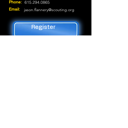
Phone:
615.294.0865
Email:
jason.flannery@scouting.org
Register
Trung tâm Dịch vụ Hướng đạo Jet Potter
3414 Hillsboro Pike *
Nashville, TN 37215 *
(P)
615-383-9724
* _cc781905-5cde-
3194bad
297-9916
© 2019 Middle Hội đồng Tennessee,
Hướng đạo sinh Hoa Kỳ