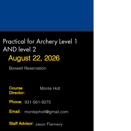
Practical for Archery Level 1
AND level 2
August 22, 2026
Boxwell Reservation
Course
Monte Holt
Director:
Phone:
931-561-9275
Email:
montepholt@gmail.com
Staff Advisor:
Jason Flannery