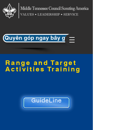
Quyên góp ngay bây giờ
Range and Target
Activities Training
GuideLine