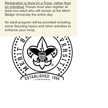
Registration is done by a Troop, rather than
an individual.
Troops must also register at
least one adult who will remain at the Merit
Badge University the entire day.
An adult program will be provided including
some Scouting topics and other activities to
enhance your troop.
I'm a paragraph. Click here to add your
own text and edit me. It's easy.