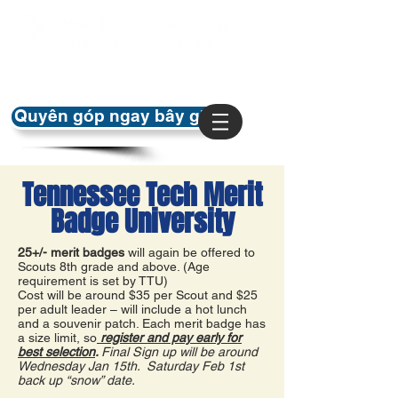
Quyên góp ngay bây giờ
Tennessee Tech Merit
Badge University
25+/- merit badges
will again be offered to
Scouts 8th grade and above. (Age
requirement is set by TTU)
Cost will be around $35 per Scout and $25
per adult leader – will include a hot lunch
and a souvenir patch. Each merit badge has
a size limit, so
register and pay early for
best selection
.
Final Sign up will be around
Wednesday Jan 15th. Saturday Feb 1st
back up “snow” date.