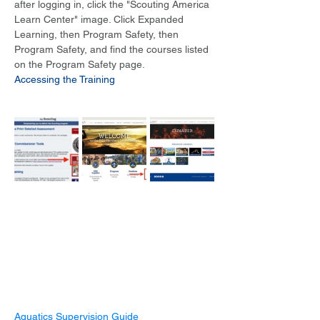
after logging in, click the "Scouting America 
Learn Center" image. Click Expanded 
Learning, then Program Safety, then 
Program Safety, and find the courses listed 
on the Program Safety page.
Accessing the Training
Aquatics Supervision Guide 