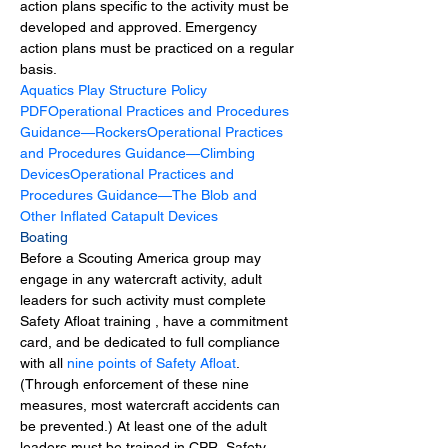
action plans specific to the activity must be 
developed and approved. Emergency 
action plans must be practiced on a regular 
basis.
Aquatics Play Structure Policy 
PDF
Operational Practices and Procedures 
Guidance—Rockers
Operational Practices 
and Procedures Guidance—Climbing 
Devices
Operational Practices and 
Procedures Guidance—The Blob and 
Other Inflated Catapult Devices
Boating
Before a Scouting America group may 
engage in any watercraft activity, adult 
leaders for such activity must complete 
Safety Afloat training , have a commitment 
card, and be dedicated to full compliance 
with all 
nine points of Safety Afloat
. 
(Through enforcement of these nine 
measures, most watercraft accidents can 
be prevented.) At least one of the adult 
leaders must be trained in CPR. Safety 