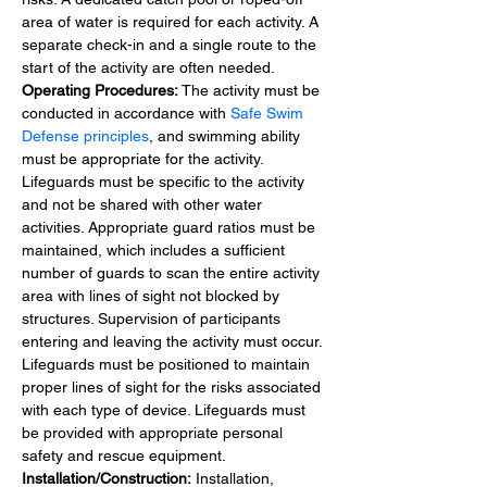
area of water is required for each activity. A 
separate check-in and a single route to the 
start of the activity are often needed.
Operating Procedures:
 The activity must be 
conducted in accordance with 
Safe Swim 
Defense principles
, and swimming ability 
must be appropriate for the activity.
Lifeguards must be specific to the activity 
and not be shared with other water 
activities. Appropriate guard ratios must be 
maintained, which includes a sufficient 
number of guards to scan the entire activity 
area with lines of sight not blocked by 
structures. Supervision of participants 
entering and leaving the activity must occur. 
Lifeguards must be positioned to maintain 
proper lines of sight for the risks associated 
with each type of device. Lifeguards must 
be provided with appropriate personal 
safety and rescue equipment.
Installation/Construction:
 Installation, 