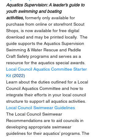
Aquatics Supervision: A leader’s guide to 
youth swimming and boating 
activities, 
formerly only available for 
purchase from online or storefront Scout 
Shops, is now available for free digital 
download and may be printed locally.  The 
guide supports the Aquatics Supervision 
Swimming & Water Rescue and Paddle 
Craft Safety programs and serves as a 
resource for the aquatics special awards. 
Local Council Aquatics Committee Starter 
Kit
 (2022)
Learn about the duties outlined for a Local 
Council Aquatics Committee and how to 
integrate their efforts in your local council 
structure to support all aquatics activities.  
Local Council Swimwear Guidelines
The Local Council Swimwear 
Recommendations are to aid councils in 
developing appropriate swimwear 
guidelines for their aquatics’ programs. The 