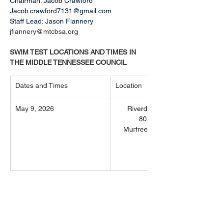
Chairman: Jacob Crawford 
Jacob.crawford7131@gmail.com
Staff Lead: Jason Flannery 
jflannery@mtcbsa.org
SWIM TEST LOCATIONS AND TIMES IN 
THE MIDDLE TENNESSEE COUNCIL
Dates and Times
Location
May 9, 2026
Riverdale High School
802 Warrior Dr
Murfreesboro, TN 37128