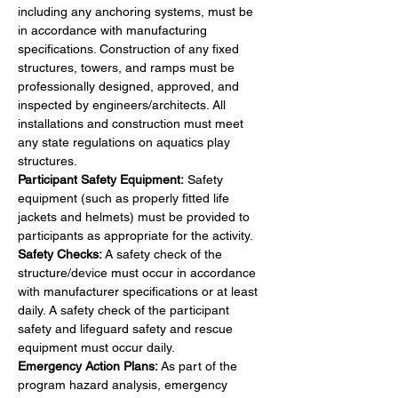
including any anchoring systems, must be 
in accordance with manufacturing 
specifications. Construction of any fixed 
structures, towers, and ramps must be 
professionally designed, approved, and 
inspected by engineers/architects. All 
installations and construction must meet 
any state regulations on aquatics play 
structures.
Participant Safety Equipment:
 Safety 
equipment (such as properly fitted life 
jackets and helmets) must be provided to 
participants as appropriate for the activity.
Safety Checks:
 A safety check of the 
structure/device must occur in accordance 
with manufacturer specifications or at least 
daily. A safety check of the participant 
safety and lifeguard safety and rescue 
equipment must occur daily.
Emergency Action Plans:
 As part of the 
program hazard analysis, emergency 