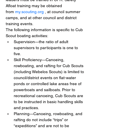
Afloat training may be obtained 
from 
my.scouting.org
, at council summer 
camps, and at other council and district 
training events.
The following information is specific to Cub 
Scout boating activities:
Supervision—the ratio of adult 
supervisors to participants is one to 
five.
Skill Proficiency—Canoeing, 
rowboating, and rafting for Cub Scouts 
(including Webelos Scouts) is limited to 
council/district events on flat-water 
ponds or controlled lake areas free of 
powerboats and sailboats. Prior to 
recreational canoeing, Cub Scouts are 
to be instructed in basic handling skills 
and practices.
Planning—Canoeing, rowboating, and 
rafting do not include “trips” or 
“expeditions” and are not to be 