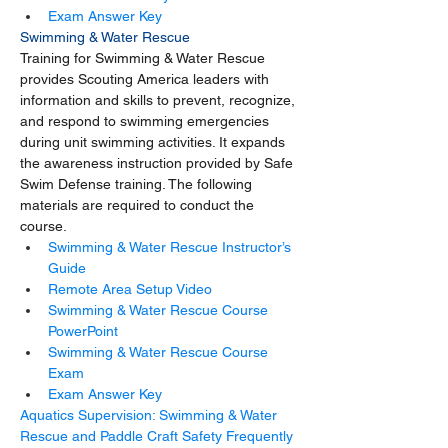
Exam Answer Key
Swimming & Water Rescue
Training for Swimming & Water Rescue 
provides Scouting America leaders with 
information and skills to prevent, recognize, 
and respond to swimming emergencies 
during unit swimming activities. It expands 
the awareness instruction provided by Safe 
Swim Defense training. The following 
materials are required to conduct the 
course.
Swimming & Water Rescue Instructor’s 
Guide
Remote Area Setup Video
Swimming & Water Rescue Course 
PowerPoint
Swimming & Water Rescue Course 
Exam
Exam Answer Key
Aquatics Supervision: Swimming & Water 
Rescue and Paddle Craft Safety Frequently 