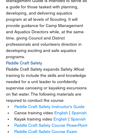
Management Guide is intended to serve as 
a guide for those tasked with planning, 
developing, and delivering aquatics 
program at all levels of Scouting. It will 
provide guidance for Camp Management 
and Aquatics Directors while, at the same 
time, giving Council and District 
professionals and volunteers direction in 
developing exciting and safe aquatics 
programs.
Paddle Craft Safety
Paddle Craft Safety expands Safety Afloat 
training to include the skills and knowledge 
needed for a unit leader to confidently 
supervise canoeing or kayaking excursions 
on flat water. The following materials are 
required to conduct the course.
Paddle Craft Safety Instructor’s Guide
Canoe training video 
English
 | 
Spanish
Kayak training video 
English
 | 
Spanish
Paddle Craft Safety Course PowerPoint
Paddle Craft Safety Course Exam