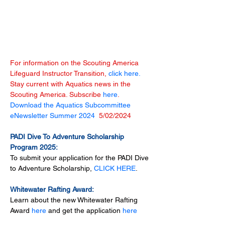
For information on the Scouting America 
Lifeguard Instructor Transition, 
click here.
Stay current with Aquatics news in the 
Scouting America. Subscribe 
here
.
Download the Aquatics Subcommittee 
eNewsletter Summer 2024 
 5/02/2024
PADI Dive To Adventure Scholarship 
Program 2025:
To submit your application for the PADI Dive 
to Adventure Scholarship, 
CLICK HERE
.
Whitewater Rafting Award:
Learn about the new Whitewater Rafting 
Award 
here
 and get the application 
here