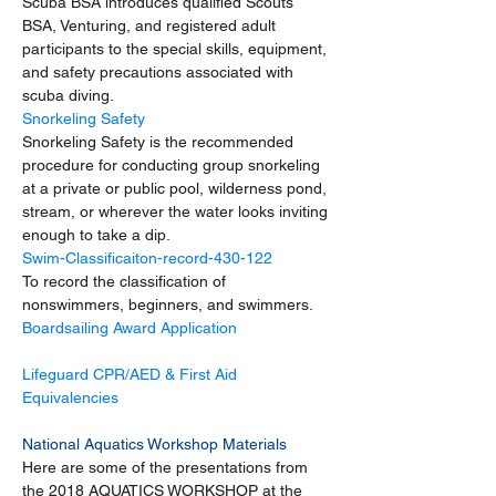
Scuba BSA introduces qualified Scouts 
BSA, Venturing, and registered adult 
participants to the special skills, equipment, 
and safety precautions associated with 
scuba diving.
Snorkeling Safety
Snorkeling Safety is the recommended 
procedure for conducting group snorkeling 
at a private or public pool, wilderness pond, 
stream, or wherever the water looks inviting 
enough to take a dip.
Swim-Classificaiton-record-430-122
To record the classification of 
nonswimmers, beginners, and swimmers.
Boardsailing Award Application
Lifeguard CPR/AED & First Aid 
Equivalencies 
National Aquatics Workshop Materials
Here are some of the presentations from 
the 2018 AQUATICS WORKSHOP at the 