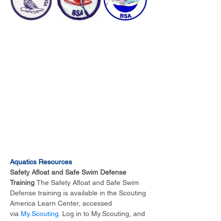
Aquatics Resources
Safety Afloat and Safe Swim Defense 
Training 
The Safety Afloat and Safe Swim 
Defense training is available in the Scouting 
America Learn Center, accessed 
via 
My.Scouting
. Log in to My.Scouting, and 