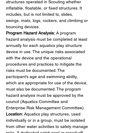
structures operated in Scouting whether 
inflatable, floatable, or fixed structures. It 
includes, but is not limited to, slides, 
swings, mats, logs, rockers, and climbing or 
bouncing devices.
Program Hazard Analysis: 
A program 
hazard analysis must be completed at least 
annually for each aquatics play structure 
device in use. The unique risks associated 
with the device and the operational 
procedures and practices to mitigate the 
risks must be documented. The 
participant’s age and swimming ability, 
which are appropriate for use of the device, 
must also be documented. The program 
hazard analysis must be approved by the 
council (Aquatics Committee and 
Enterprise Risk Management Committee).
Location:
 Aquatics play structures, used 
individually or in a group, must be isolated 
from other water activities to safely manage 
risks. A dedicated catch pool or roped-off 