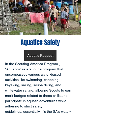
Aquatics Safety
Aquatic Request
In the Scouting America Program , 
"Aquatics" refers to the program that 
encompasses various water-based 
activities like swimming, canoeing, 
kayaking, sailing, scuba diving, and 
whitewater rafting, allowing Scouts to earn 
merit badges related to these skills and 
participate in aquatic adventures while 
adhering to strict safety 
guidelines; essentially, it's the SA's water-