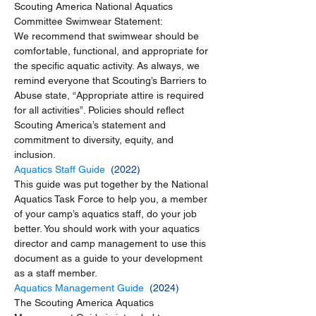
Scouting America National Aquatics 
Committee Swimwear Statement:
We recommend that swimwear should be 
comfortable, functional, and appropriate for 
the specific aquatic activity. As always, we 
remind everyone that Scouting’s Barriers to 
Abuse state, “Appropriate attire is required 
for all activities”. Policies should reflect 
Scouting America’s statement and 
commitment to diversity, equity, and 
inclusion.
Aquatics Staff Guide 
 (2022)
This guide was put together by the National 
Aquatics Task Force to help you, a member 
of your camp’s aquatics staff, do your job 
better. You should work with your aquatics 
director and camp management to use this 
document as a guide to your development 
as a staff member.
Aquatics Management Guide
  (2024)
The Scouting America Aquatics 