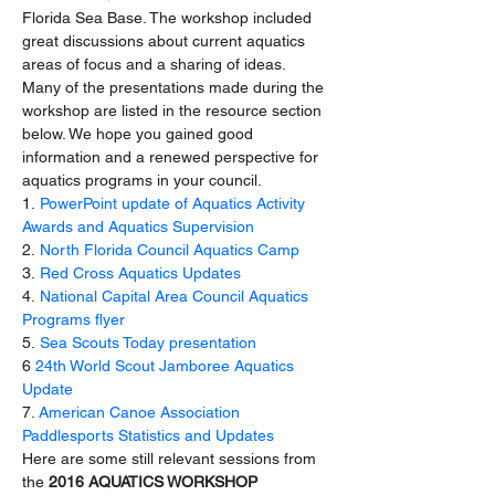
Florida Sea Base. The workshop included 
great discussions about current aquatics 
areas of focus and a sharing of ideas. 
Many of the presentations made during the 
workshop are listed in the resource section 
below. We hope you gained good 
information and a renewed perspective for 
aquatics programs in your council.
1. 
PowerPoint update of Aquatics Activity 
Awards and Aquatics Supervision
2. 
North Florida Council Aquatics Camp
3.
 Red Cross Aquatics Updates
4.
 National Capital Area Council Aquatics 
Programs flyer
5. 
Sea Scouts Today presentation
6 
24th World Scout Jamboree Aquatics 
Update
7. 
American Canoe Association 
Paddlesports Statistics and Updates
Here are some still relevant sessions from 
the 
2016 AQUATICS WORKSHOP