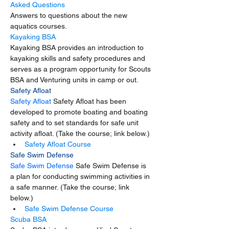
Asked Questions
Answers to questions about the new 
aquatics courses.
Kayaking BSA
Kayaking BSA provides an introduction to 
kayaking skills and safety procedures and 
serves as a program opportunity for Scouts 
BSA and Venturing units in camp or out.
Safety Afloat
Safety Afloat 
Safety Afloat has been 
developed to promote boating and boating 
safety and to set standards for safe unit 
activity afloat. (Take the course; link below.) 
Safety Afloat Course
Safe Swim Defense
Safe Swim Defense 
Safe Swim Defense is 
a plan for conducting swimming activities in 
a safe manner. (Take the course; link 
below.)
Safe Swim Defense Course
Scuba BSA