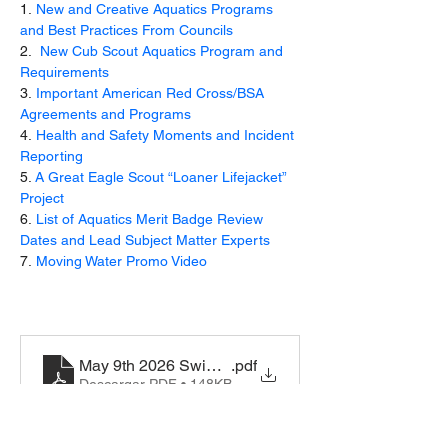
1. 
New and Creative Aquatics Programs 
and Best Practices From Councils
2.  
New Cub Scout Aquatics Program and 
Requirements 
3. 
Important American Red Cross/BSA 
Agreements and Programs 
4. 
Health and Safety Moments and Incident 
Reporting
5. 
A Great Eagle Scout “Loaner Lifejacket” 
Project
6. 
List of Aquatics Merit Badge Review 
Dates and Lead Subject Matter Experts
7. 
Moving Water Promo Video
May 9th 2026 Swim-Classificaiton-record-430-122
.pdf
Descargar PDF • 148KB