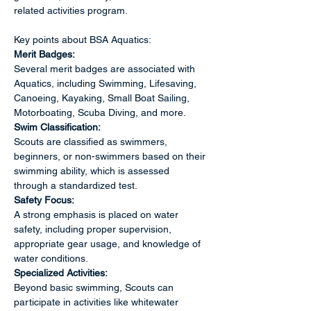
related activities program. 
Key points about BSA Aquatics:
Merit Badges:
Several merit badges are associated with 
Aquatics, including Swimming, Lifesaving, 
Canoeing, Kayaking, Small Boat Sailing, 
Motorboating, Scuba Diving, and more. 
Swim Classification:
Scouts are classified as swimmers, 
beginners, or non-swimmers based on their 
swimming ability, which is assessed 
through a standardized test. 
Safety Focus:
A strong emphasis is placed on water 
safety, including proper supervision, 
appropriate gear usage, and knowledge of 
water conditions. 
Specialized Activities:
Beyond basic swimming, Scouts can 
participate in activities like whitewater 