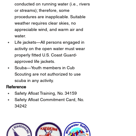
conducted on running water (i.e., rivers 
or streams); therefore, some 
procedures are inapplicable. Suitable 
weather requires clear skies, no 
appreciable wind, and warm air and 
water.
Life jackets—All persons engaged in 
activity on the open water must wear 
properly fitted U.S. Coast Guard-
approved life jackets.
Scuba—Youth members in Cub 
Scouting are not authorized to use 
scuba in any activity.
Reference
Safety Afloat Training, No. 34159
Safety Afloat Commitment Card, No. 
34242