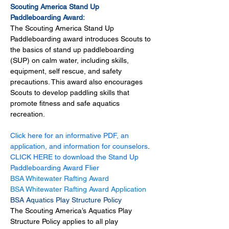
Scouting America Stand Up 
Paddleboarding Award:
The Scouting America Stand Up 
Paddleboarding award introduces Scouts to 
the basics of stand up paddleboarding 
(SUP) on calm water, including skills, 
equipment, self rescue, and safety 
precautions. This award also encourages 
Scouts to develop paddling skills that 
promote fitness and safe aquatics 
recreation. 
Click here for an informative PDF, an 
application, and information for counselors
.
CLICK HERE to download the Stand Up 
Paddleboarding Award Flier
BSA Whitewater Rafting Award
BSA Whitewater Rafting Award Application
BSA Aquatics Play Structure Policy
The Scouting America’s Aquatics Play 
Structure Policy applies to all play 