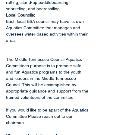
rafting, stand-up paddleboarding, 
snorkeling, and boardsailing. 
Local Councils:
Each local BSA council may have its own 
Aquatics Committee that manages and 
oversees water-based activities within their 
area. 
The Middle Tennessee Council Aquatics 
Committees purpose is to promote safe 
and fun Aquatics programs to the youth 
and leaders in the Middle Tennessee 
Council. This will be accomplished by 
appropriate guidance and support from the 
trained volunteers of the committee.
If you would like to be apart of the Aquatics 
Committee Please reach out to our 
chairman