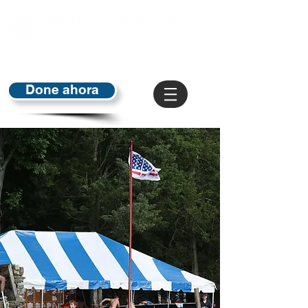
Done ahora