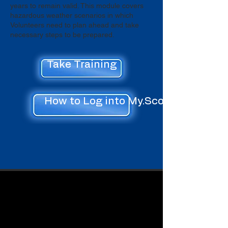
years to remain valid. This module covers
hazardous weather scenarios in which
Volunteers need to plan ahead and take
necessary steps to be prepared.
Take Training
How to Log into My.Scouting.org