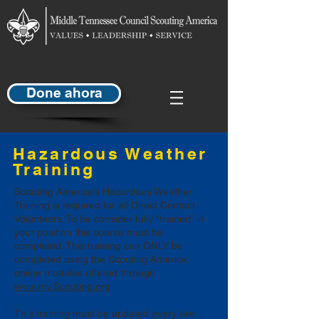
Done ahora
Hazardous Weather
Training
Scouting America’s Hazardous Weather
Training is required for all Direct Contact
Volunteers. To be consider fully “trained” in
your position this course must be
completed. This training can ONLY be
completed using the Scouting America
online modules offered through
www.my.Scouting.org
.
This training must be updated every two