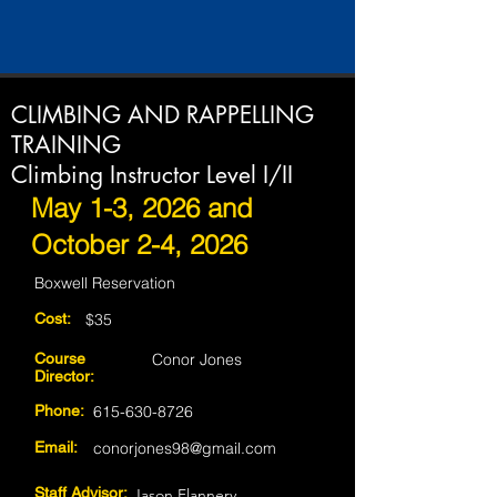
CLIMBING AND RAPPELLING
TRAINING
Climbing Instructor Level I/II
May 1-3, 2026 and
October 2-4, 2026
Boxwell Reservation
Cost:
$35
Course
Conor Jones
Director:
Phone:
615-630-8726
Email:
conorjones98@gmail.com
Staff Advisor:
Jason Flannery