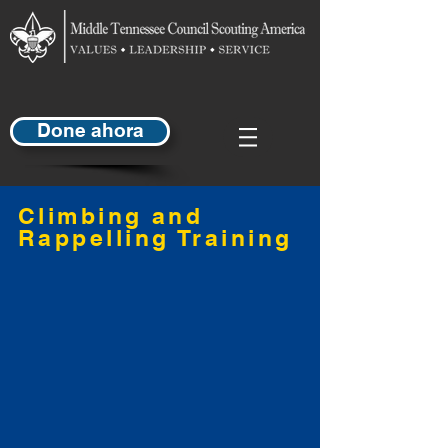
Done ahora
Climbing and
Rappelling Training