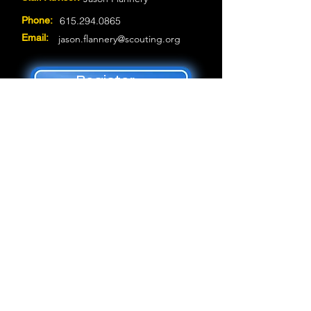
Phone:
615.294.0865
Email:
jason.flannery@scouting.org
Register
Centro de servicio Jet Potter Scout
3414
Hillsboro
Pike
_
297-9916
© 2019 Consejo de Middle Tennessee,
Boy Scouts of America