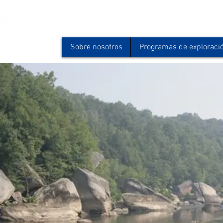
Sobre nosotros
Programas de exploraci