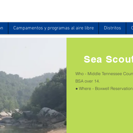
ón
Campamentos y programas al aire libre
Distritos
Sea Scou
Who - Middle Tennessee Counc
BSA over 14.
● Where - Boxwell Reservation