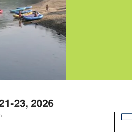
21-23, 2026
n