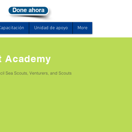
Done ahora
Capacitación
Unidad de apoyo
More
t Academy
il Sea Scouts, Venturers, and Scouts