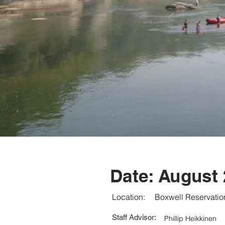
Date:
August 
Location:
Boxwell Reservatio
Staff Advisor:
Phillip Heikkinen