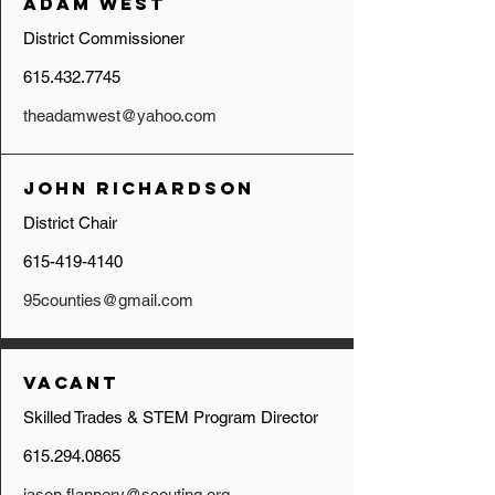
Adam West
District Commissioner
615.432.7745
theadamwest@yahoo.com
John Richardson
District Chair
615-419-4140
95counties@gmail.com
Vacant
Skilled Trades & STEM Program Director
615.294.0865
jason.flannery@scouting.org