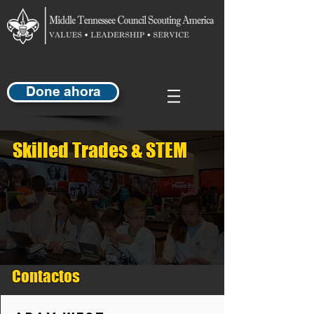
Done ahora
Skilled Trades & STEM
Contactos