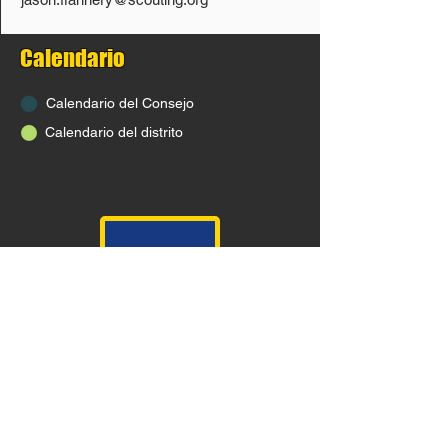
Calendario
Calendario del Consejo
Calendario del distrito