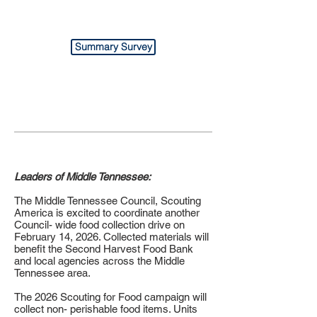
Summary Survey
Leaders of Middle Tennessee:
The Middle Tennessee Council, Scouting
America is excited to coordinate another
Council- wide food collection drive on
February 14, 2026. Collected materials will
benefit the Second Harvest Food Bank
and local agencies across the Middle
Tennessee area.
The 2026 Scouting for Food campaign will
collect non- perishable food items. Units