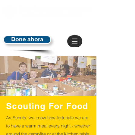
Done ahora
Scouting For Food
As Scouts, we know how fortunate we are
to have a warm meal every night - whether
around the campfire or at the kitchen table.