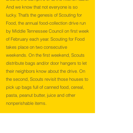
And we know that not everyone is so
lucky. That’s the genesis of Scouting for
Food, the annual food-collection drive run
by Middle Tennessee Council on first week
of February each year. Scouting for Food
takes place on two consecutive
weekends. On the first weekend, Scouts
distribute bags and/or door hangers to let
their neighbors know about the drive. On
the second, Scouts revisit those houses to
pick up bags full of canned food, cereal,
pasta, peanut butter, juice and other
nonperishable items.