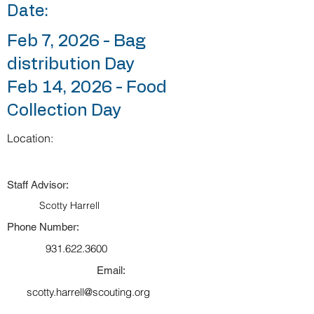
Date:
Feb 7, 2026 - Bag
distribution Day
Feb 14, 2026 - Food
Collection Day
Location:
Staff Advisor:
Scotty Harrell
Phone Number:
931.622.3600
Email:
scotty.harrell@scouting.org