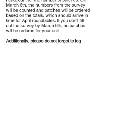
March 6th, the numbers from the survey
will be counted and patches will be ordered
based on the totals, which should arrive in
time for April roundtables. If you don’t fill
out the survey by March 6th, no patches
will be ordered for your unit.
Additionally, please do not forget to log
your hours into the Journey to Excellence
Service hour reporting website.
Action Item:
Don't forget to print promotional materials.
As a Council, we will be able to really
make a difference in our community.
Click
here
to download the Door Hangers.
Click
here
to view the comon donation
locations between Feb 7-14
.
Suggestions of ways your unit can
participate:
1. Drive Through
a. Set up in the parking lot with tents and
trailers. Allow for drive up and to donate
food. Have a Scout standing at the store