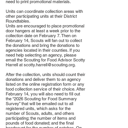
need to print promotional materials.
Units can coordinate collection areas with
other participating units at their District
Roundtables.
Units are encouraged to place promotional
door hangers at least a week prior to the
collection date on February 7. Then on
February 14, Scouts will fan out to collect
the donations and bring the donations to
agencies located in their counties. If you
need help selecting an agency, please
email the Scouting for Food Advisor Scotty
Harrell at
scotty.harrell@scouting.org
.
After the collection, units should count their
donations and deliver them to an agency
listed on the online registration form or any
food collection service of their choice. After
February 14, you will also need to fill out
the “2026 Scouting for Food Summary
Survey” that will be emailed out to all
registered units, which asks for the
number of Scouts, adults, and others
participating; the number of items and
pounds of food donated; and the final
headcount for the number of patches. On