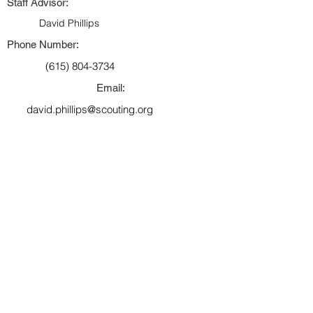
Staff Advisor:
David Phillips
Phone Number:
(615) 804-3734
Email:
david.phillips@scouting.org