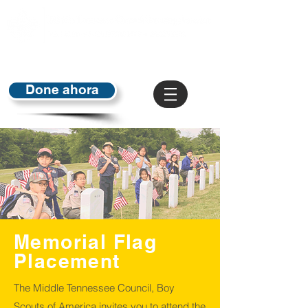
Done ahora
Memorial Flag
Placement
The Middle Tennessee Council, Boy
Scouts of America invites you to attend the