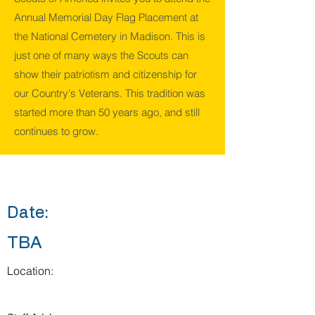
Annual Memorial Day Flag Placement at
the National Cemetery in Madison. This is
just one of many ways the Scouts can
show their patriotism and citizenship for
our Country's Veterans. This tradition was
started more than 50 years ago, and still
continues to grow.
Date:
TBA
Location: