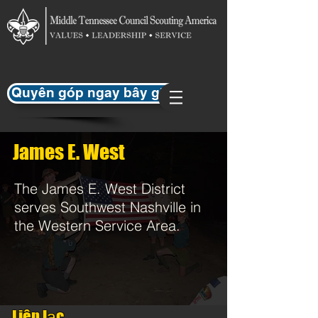
Quyên góp ngay bây giờ
James E. West
The James E. West District
serves Southwest Nashville in
the Western Service Area.
Liên lạc