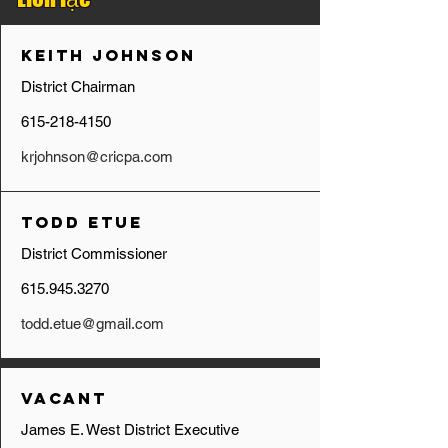
Keith Johnson
District Chairman
615-218-4150
krjohnson@cricpa.com
Todd Etue
District Commissioner
615.945.3270
todd.etue@gmail.com
Vacant
James E. West District Executive