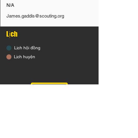
N/A
James.gaddis@scouting.org
Lịch
Lịch hội đồng
Lịch huyện
District Calendar Click HERE